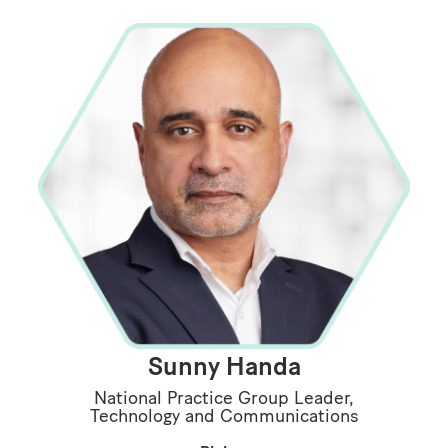
Sunny Handa
National Practice Group Leader,
Technology and Communications