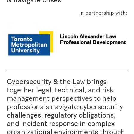
In partnership with:
Cybersecurity & the Law brings
together legal, technical, and risk
management perspectives to help
professionals navigate cybersecurity
challenges, regulatory obligations,
and incident response in complex
organizational environments through