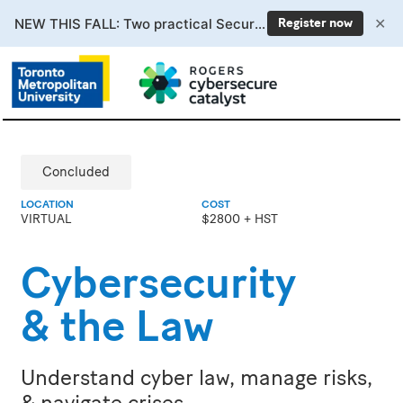
✕
NEW THIS FALL: Two practical Secure AI courses. Enrollment now open.
Register now
Concluded
LOCATION
COST
VIRTUAL
$2800 + HST
Cybersecurity
& the Law
Understand cyber law, manage risks,
& navigate crises