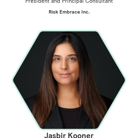
President and Principal Consultant
Risk Embrace Inc.
Jasbir Kooner