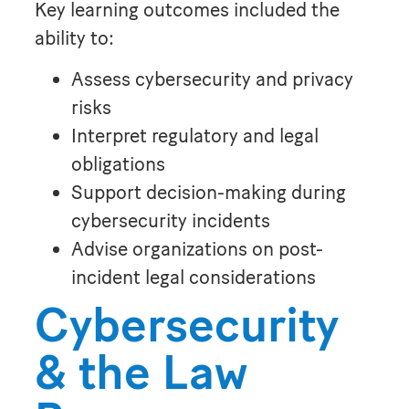
Key learning outcomes included the
ability to:
Assess cybersecurity and privacy
risks
Interpret regulatory and legal
obligations
Support decision-making during
cybersecurity incidents
Advise organizations on post-
incident legal considerations
Cybersecurity
& the Law