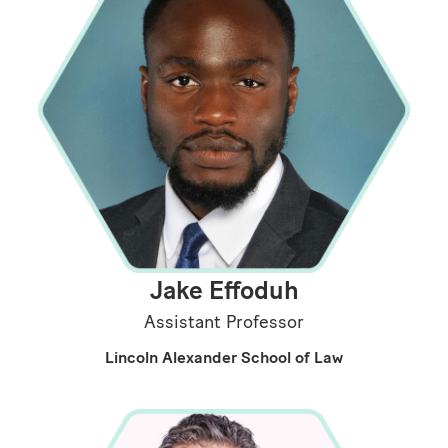
Jake Effoduh
Assistant Professor
Lincoln Alexander School of Law