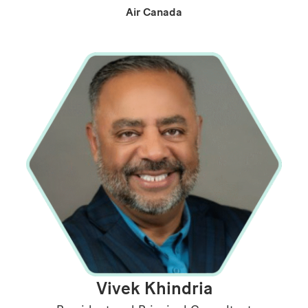
Air Canada
Vivek Khindria