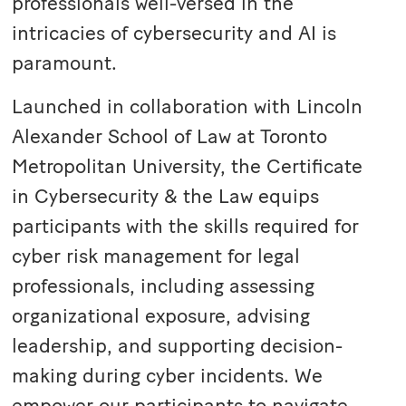
professionals well-versed in the
intricacies of cybersecurity and AI is
paramount.
Launched in collaboration with
Lincoln
Alexander School of Law
at Toronto
Metropolitan University, the Certificate
in Cybersecurity & the Law equips
participants with the skills required for
cyber risk management for legal
professionals, including assessing
organizational exposure, advising
leadership, and supporting decision-
making during cyber incidents. We
empower our participants to navigate