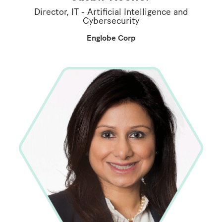
Director, IT - Artificial Intelligence and
Cybersecurity
Englobe Corp