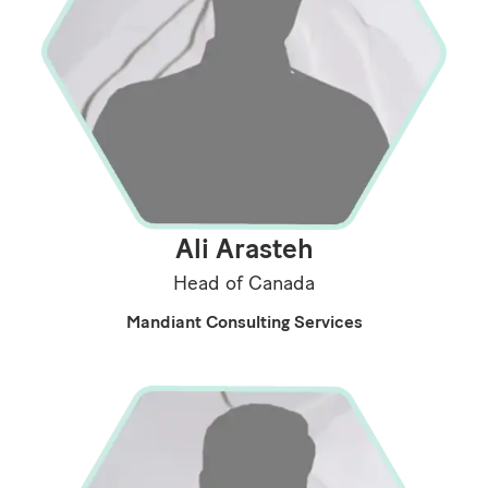
Ali Arasteh
Head of Canada
Mandiant Consulting Services