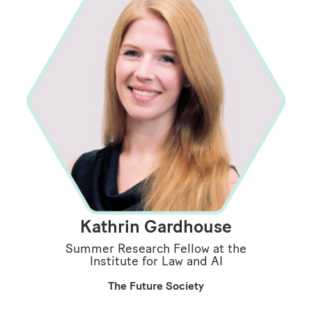
Kathrin Gardhouse
Summer Research Fellow at the
Institute for Law and AI
The Future Society