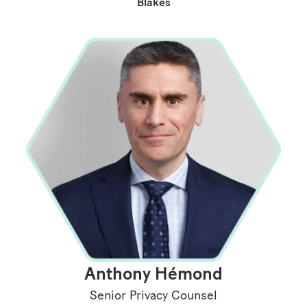
Blakes
Anthony Hémond
Senior Privacy Counsel