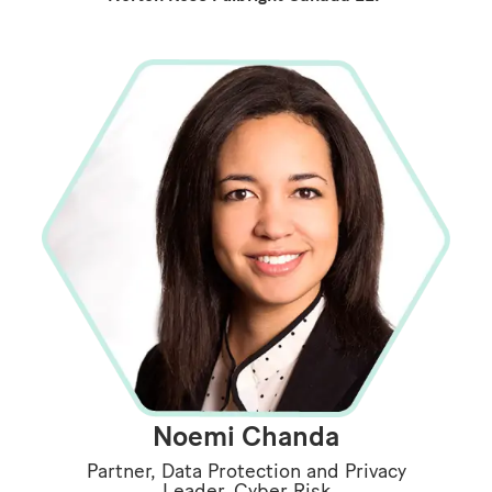
Noemi Chanda
Partner, Data Protection and Privacy
Leader, Cyber Risk