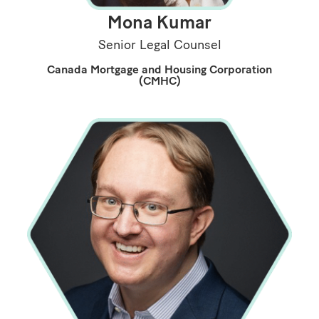
Mona Kumar
Senior Legal Counsel
Canada Mortgage and Housing Corporation
(CMHC)