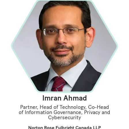
Imran Ahmad
Partner, Head of Technology, Co-Head
of Information Governance, Privacy and
Cybersecurity
Norton Rose Fulbright Canada LLP