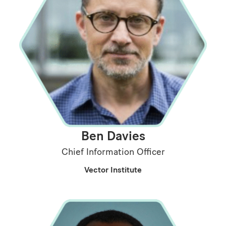
Ben Davies
Chief Information Officer
Vector Institute