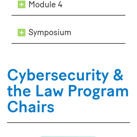
Module 4
Symposium
Cybersecurity &
the Law Program
Chairs