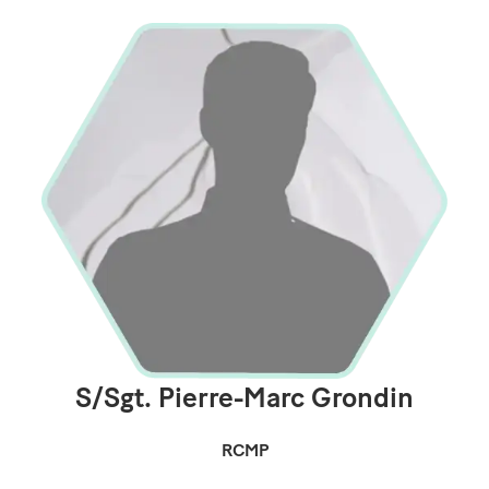
S/Sgt. Pierre-Marc Grondin
RCMP