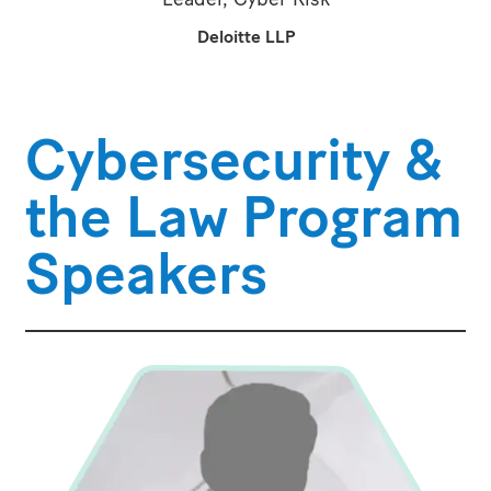
Deloitte LLP
Cybersecurity &
the Law Program
Speakers