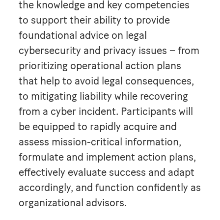
the knowledge and key competencies
to support their ability to provide
foundational advice on legal
cybersecurity and privacy issues – from
prioritizing operational action plans
that help to avoid legal consequences,
to mitigating liability while recovering
from a cyber incident. Participants will
be equipped to rapidly acquire and
assess mission-critical information,
formulate and implement action plans,
effectively evaluate success and adapt
accordingly, and function confidently as
organizational advisors.