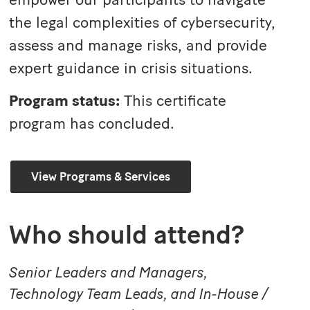
the legal complexities of cybersecurity,
assess and manage risks, and provide
expert guidance in crisis situations.
Program status:
This certificate
program has concluded.
View Programs & Services
Who should attend?
Senior Leaders and Managers,
Technology Team Leads, and In-House /