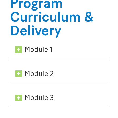
Program
Curriculum &
Delivery
Module 1
Module 2
Module 3