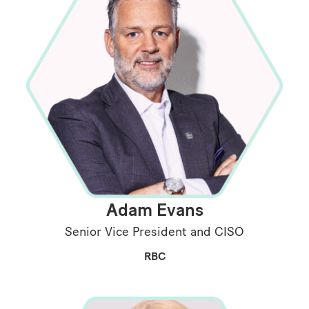
Adam Evans
Senior Vice President and CISO
RBC