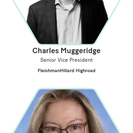
Charles Muggeridge
Senior Vice President
FleishmanHillard Highroad