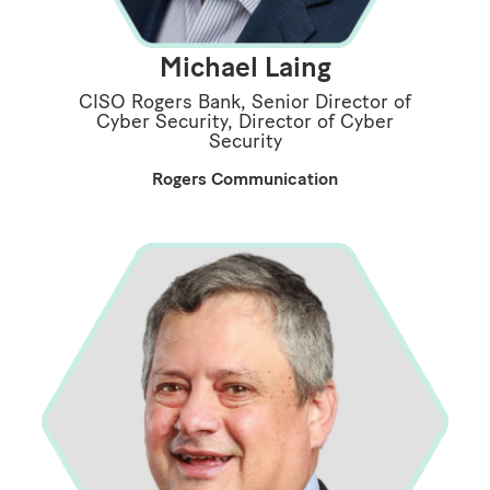
Michael Laing
CISO Rogers Bank, Senior Director of
Cyber Security, Director of Cyber
Security
Rogers Communication