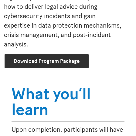
how to deliver legal advice during
cybersecurity incidents and gain
expertise in data protection mechanisms,
crisis management, and post-incident
analysis.
Download Program Package
What you’ll
learn
Upon completion, participants will have