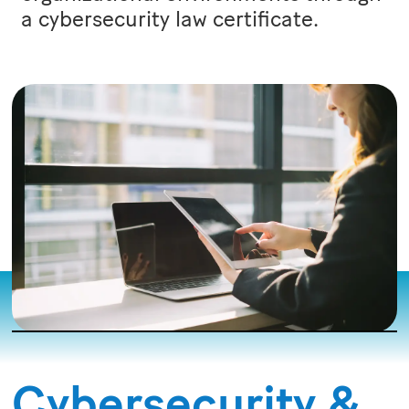
a cybersecurity law certificate.
Cybersecurity &