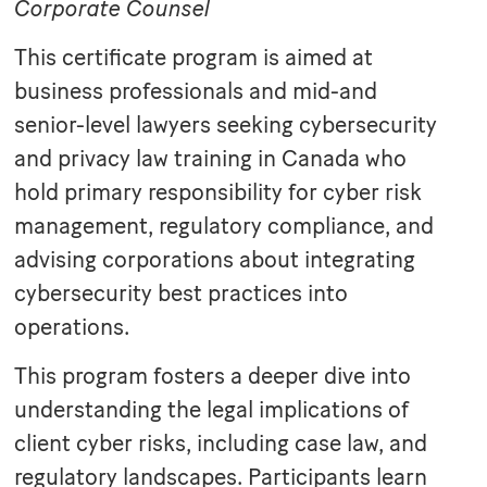
Corporate Counsel
This certificate program is aimed at
business professionals and mid-and
senior-level lawyers seeking cybersecurity
and privacy law training in Canada who
hold primary responsibility for cyber risk
management, regulatory compliance, and
advising corporations about integrating
cybersecurity best practices into
operations.
This program fosters a deeper dive into
understanding the legal implications of
client cyber risks, including case law, and
regulatory landscapes. Participants learn