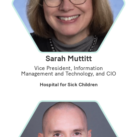
Sarah Muttitt
Vice President, Information
Management and Technology, and CIO
Hospital for Sick Children