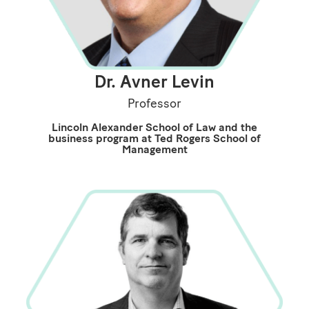
Dr. Avner Levin
Professor
Lincoln Alexander School of Law and the
business program at Ted Rogers School of
Management