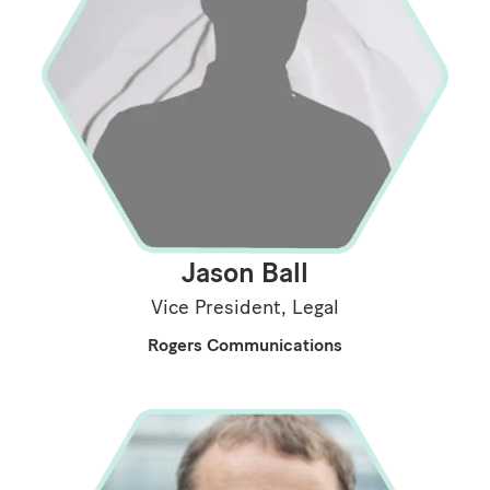
Jason Ball
Vice President, Legal
Rogers Communications