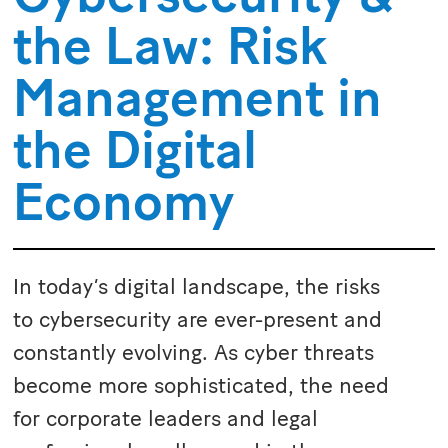
the Law: Risk
Management in
the Digital
Economy
In today’s digital landscape, the risks
to cybersecurity are ever-present and
constantly evolving. As cyber threats
become more sophisticated, the need
for corporate leaders and legal