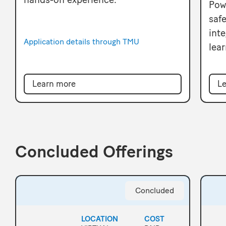
Pow
safe
inte
Application details through TMU
lear
Learn more
Le
Concluded Offerings
Concluded
LOCATION
COST