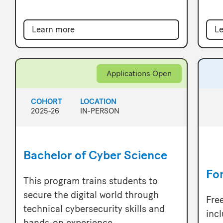
Learn more
Le
Applications Open
COHORT
LOCATION
2025-26
IN-PERSON
Bachelor of Cyber Science
Fo
This program trains students to
secure the digital world through
Fre
technical cybersecurity skills and
inc
hands-on experience.