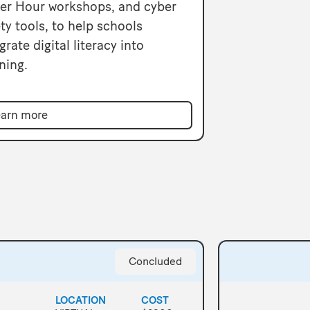
er Hour workshops, and cyber
ty tools, to help schools
grate digital literacy into
ning.
arn more
Concluded
LOCATION
COST