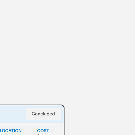
Concluded
LOCATION
COST