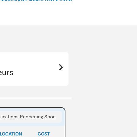
eurs
lications Reopening Soon
LOCATION
COST