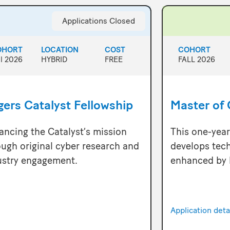
Applications Closed
OHORT
LOCATION
COST
COHORT
ll 2026
HYBRID
FREE
FALL 2026
ers Catalyst Fellowship
Master of 
ancing the Catalyst’s mission
This one-yea
ough original cyber research and
develops tech
ustry engagement.
enhanced by 
Application det