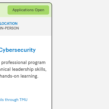
Applications Open
LOCATION
IN-PERSON
Cybersecurity
r professional program
nical leadership skills,
hands-on learning.
ails through TMU