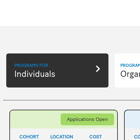
PROGRAMS FOR
PROGRA
Individuals
Orga
Applications Open
COHORT
LOCATION
COST
C