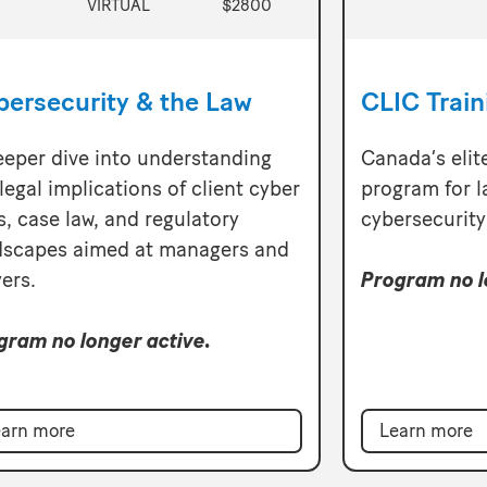
VIRTUAL
$2800
bersecurity & the Law
CLIC Trai
eeper dive into understanding
Canada’s elit
legal implications of client cyber
program for l
s, case law, and regulatory
cybersecurity
dscapes aimed at managers and
ers.
Program no l
gram no longer active.
arn more
Learn more