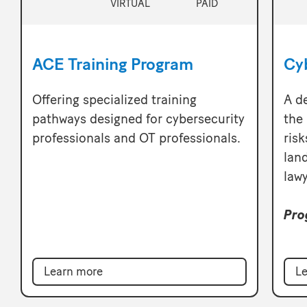
VIRTUAL
PAID
ACE Training Program
Cy
Offering specialized training
A d
pathways designed for cybersecurity
the 
professionals and OT professionals.
risk
lan
lawy
Pro
Learn more
Le