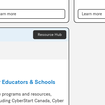
Learn more
arn more
Resource Hub
r Educators & Schools
e programs and resources,
luding CyberStart Canada, Cyber