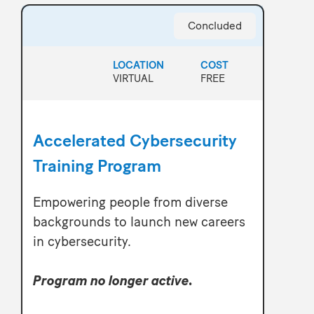
Concluded
LOCATION
COST
VIRTUAL
FREE
Accelerated Cybersecurity
Training Program
Empowering people from diverse
backgrounds to launch new careers
in cybersecurity.
Program no longer active.