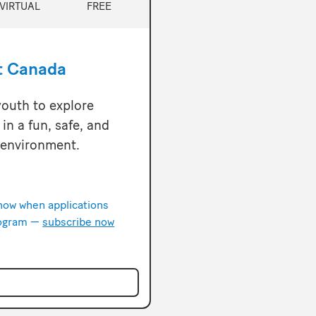
VIRTUAL
FREE
t Canada
outh to explore
in a fun, safe, and
 environment.
know when applications
rogram —
subscribe now