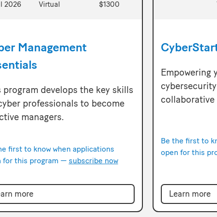
ll 2026
Virtual
$1300
ber Management
CyberStar
entials
Empowering y
cybersecurity 
 program develops the key skills
collaborative
 cyber professionals to become
ective managers.
Be the first to 
he first to know when applications
open for this p
 for this program —
subscribe now
arn more
Learn more