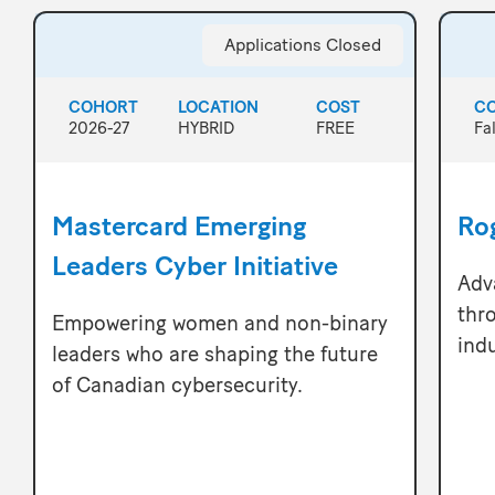
Applications Closed
COHORT
LOCATION
COST
C
2026-27
HYBRID
FREE
Fa
Mastercard Emerging
Rog
Leaders Cyber Initiative
Adv
thr
Empowering women and non-binary
ind
leaders who are shaping the future
of Canadian cybersecurity.