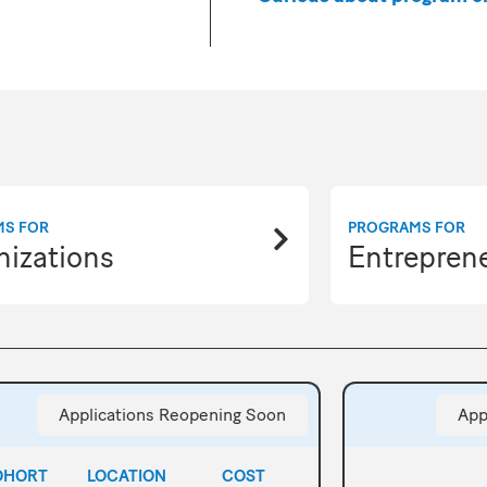
MS FOR
PROGRAMS FOR
nizations
Entrepren
Applications Reopening Soon
App
OHORT
LOCATION
COST