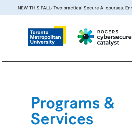
NEW THIS FALL: Two practical Secure AI courses. En
Programs &
Services