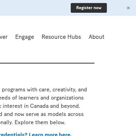
✕
Register now
ver
Engage
Resource Hubs
About
 programs with care, creativity, and
eds of learners and organizations
c interest in Canada and beyond.
ind and now serve as models across
onally. Explore them below.
redentials?
Learn more here
.