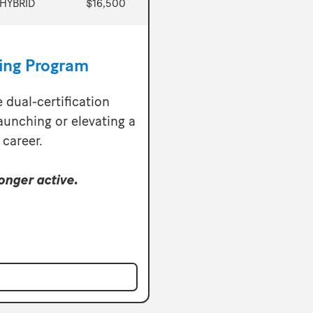
HYBRID
$16,500
ning Program
e dual-certification
aunching or elevating a
 career.
onger active.