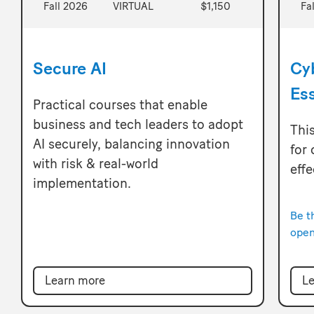
Fall 2026
VIRTUAL
$1,150
Fa
Secure AI
Cy
Ess
Practical courses that enable
business and tech leaders to adopt
This
AI securely, balancing innovation
for
with risk & real-world
eff
implementation.
Be t
open
Le
Learn more