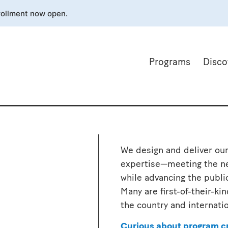
rollment now open.
Programs
Disco
We design and deliver our
expertise—meeting the ne
while advancing the publi
Many are first-of-their-k
the country and internati
Curious about program c