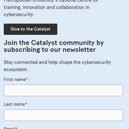
training, innovation and collaboration in
cybersecurity.
Give to the Catalyst
Join the Catalyst community by
subscribing to our newsletter
Stay connected and help shape the cybersecurity
ecosystem.
First name
*
Last name
*
Email
*