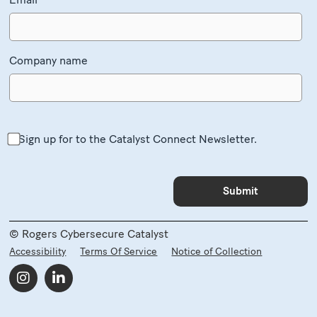
Company name
Sign up for to the Catalyst Connect Newsletter.
© Rogers Cybersecure Catalyst
Accessibility
Terms Of Service
Notice of Collection