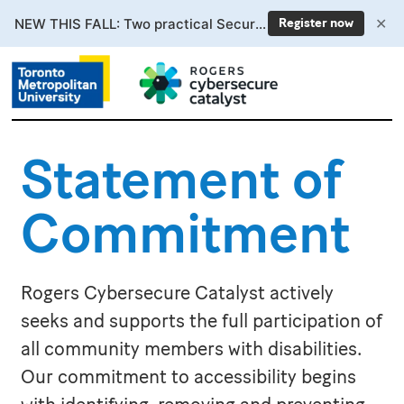
✕
NEW THIS FALL: Two practical Secure AI courses. Enrollment now open.
Register now
Statement of
Commitment
Rogers Cybersecure Catalyst actively
seeks and supports the full participation of
all community members with disabilities.
Our commitment to accessibility begins