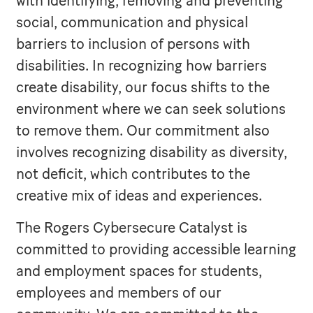
with identifying, removing and preventing
social, communication and physical
barriers to inclusion of persons with
disabilities. In recognizing how barriers
create disability, our focus shifts to the
environment where we can seek solutions
to remove them. Our commitment also
involves recognizing disability as diversity,
not deficit, which contributes to the
creative mix of ideas and experiences.
The Rogers Cybersecure Catalyst is
committed to providing accessible learning
and employment spaces for students,
employees and members of our