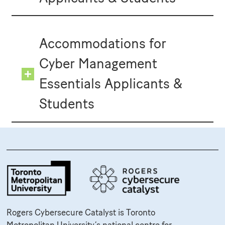
Accommodations for
Cyber Management
Essentials Applicants &
Students
Rogers Cybersecure Catalyst is Toronto
Metropolitan University’s national centre for