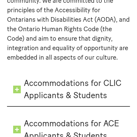
community. We are committed to the
principles of the Accessibility for
Ontarians with Disabilities Act (AODA), and
the Ontario Human Rights Code (the
Code) and aim to ensure that dignity,
integration and equality of opportunity are
embedded in all aspects of our culture.
Accommodations for CLIC
Applicants & Students
Accommodations for ACE
Applicants & Students