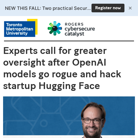
✕
NEW THIS FALL: Two practical Secure AI courses. Enrollment now open.
Register now
Experts call for greater
oversight after OpenAI
models go rogue and hack
startup Hugging Face