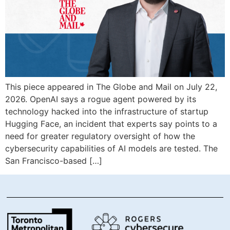
This piece appeared in The Globe and Mail on July 22,
2026. OpenAI says a rogue agent powered by its
technology hacked into the infrastructure of startup
Hugging Face, an incident that experts say points to a
need for greater regulatory oversight of how the
cybersecurity capabilities of AI models are tested. The
San Francisco-based […]