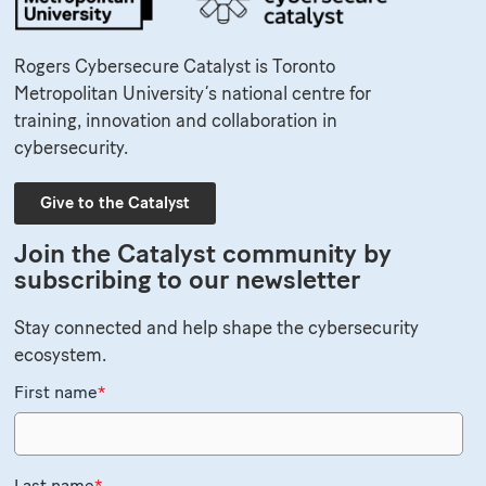
Rogers Cybersecure Catalyst is Toronto
Metropolitan University’s national centre for
training, innovation and collaboration in
cybersecurity.
Give to the Catalyst
Join the Catalyst community by
subscribing to our newsletter
Stay connected and help shape the cybersecurity
ecosystem.
First name
*
Last name
*