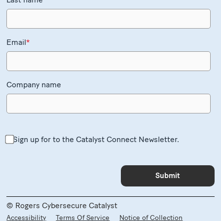
Email
*
Company name
Sign up for to the Catalyst Connect Newsletter.
© Rogers Cybersecure Catalyst
Accessibility
Terms Of Service
Notice of Collection