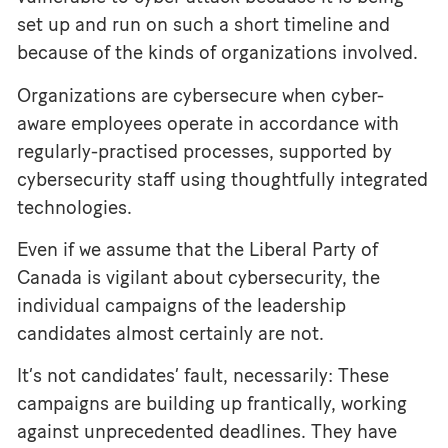
set up and run on such a short timeline and
because of the kinds of organizations involved.
Organizations are cybersecure when cyber-
aware employees operate in accordance with
regularly-practised processes, supported by
cybersecurity staff using thoughtfully integrated
technologies.
Even if we assume that the Liberal Party of
Canada is vigilant about cybersecurity, the
individual campaigns of the leadership
candidates almost certainly are not.
It’s not candidates’ fault, necessarily: These
campaigns are building up frantically, working
against unprecedented deadlines. They have