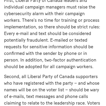
First, Liberal Party of Canada leaders and
individual campaign managers must raise the
cybersecurity alarm with their campaign
workers. There’s no time for training or process
implementation, so there should be strict rules:
Every e-mail and text should be considered
potentially fraudulent. E-mailed or texted
requests for sensitive information should be
confirmed with the sender by phone or in
person. In addition, two-factor authentication
should be adopted for all campaign workers.
Second, all Liberal Party of Canada supporters
who have registered with the party – and whose
names will be on the voter list – should be wary
of e-mails, text messages and phone calls
claiming to relate to the leadership race. Voters