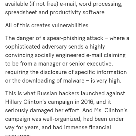
available (if not free) e-mail, word processing,
spreadsheet and productivity software.
All of this creates vulnerabilities.
The danger of a spear-phishing attack – where a
sophisticated adversary sends a highly
convincing socially engineered e-mail claiming
to be from a manager or senior executive,
requiring the disclosure of specific information
or the downloading of malware – is very high.
This is what Russian hackers launched against
Hillary Clinton’s campaign in 2016, and it
seriously damaged her effort. And Ms. Clinton’s
campaign was well-organized, had been under
way for years, and had immense financial
resources.