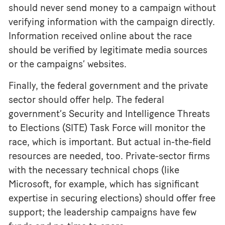
should never send money to a campaign without
verifying information with the campaign directly.
Information received online about the race
should be verified by legitimate media sources
or the campaigns’ websites.
Finally, the federal government and the private
sector should offer help. The federal
government’s Security and Intelligence Threats
to Elections (SITE) Task Force will monitor the
race, which is important. But actual in-the-field
resources are needed, too. Private-sector firms
with the necessary technical chops (like
Microsoft, for example, which has significant
expertise in securing elections) should offer free
support; the leadership campaigns have few