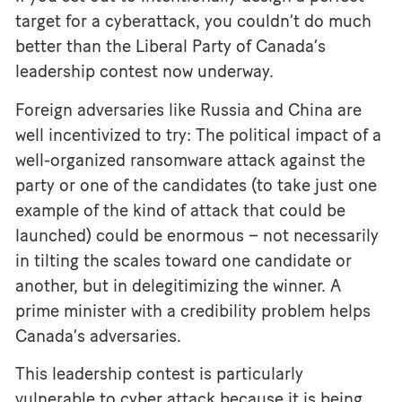
target for a cyberattack, you couldn’t do much
better than the Liberal Party of Canada’s
leadership contest now underway.
Foreign adversaries like Russia and China are
well incentivized to try: The political impact of a
well-organized ransomware attack against the
party or one of the candidates (to take just one
example of the kind of attack that could be
launched) could be enormous – not necessarily
in tilting the scales toward one candidate or
another, but in delegitimizing the winner. A
prime minister with a credibility problem helps
Canada’s adversaries.
This leadership contest is particularly
vulnerable to cyber attack because it is being