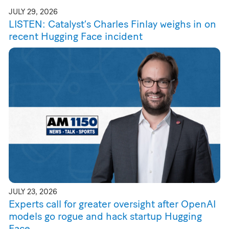
JULY 29, 2026
LISTEN: Catalyst’s Charles Finlay weighs in on
recent Hugging Face incident
JULY 23, 2026
Experts call for greater oversight after OpenAI
models go rogue and hack startup Hugging
Face