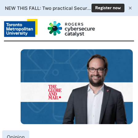
✕
NEW THIS FALL: Two practical Secure AI courses. Enrollment now open.
Register now
Opinion