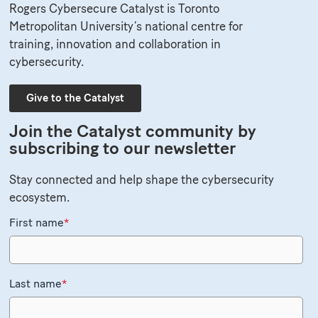
Rogers Cybersecure Catalyst is Toronto
Metropolitan University’s national centre for
training, innovation and collaboration in
cybersecurity.
Give to the Catalyst
Join the Catalyst community by
subscribing to our newsletter
Stay connected and help shape the cybersecurity
ecosystem.
First name
*
Last name
*