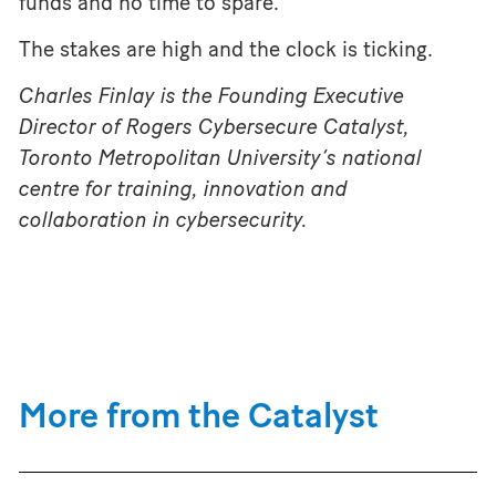
funds and no time to spare.
The stakes are high and the clock is ticking.
Charles Finlay is the Founding Executive
Director of Rogers Cybersecure Catalyst,
Toronto Metropolitan University’s national
centre for training, innovation and
collaboration in cybersecurity.
More from the Catalyst