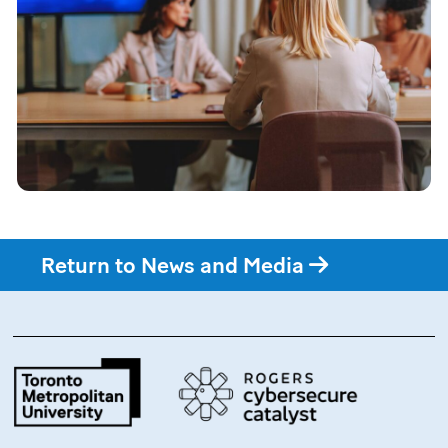
Return to News and Media