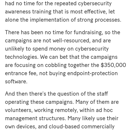
had no time for the repeated cybersecurity
awareness training that is most effective, let
alone the implementation of strong processes.
There has been no time for fundraising, so the
campaigns are not well-resourced, and are
unlikely to spend money on cybersecurity
technologies. We can bet that the campaigns
are focusing on cobbling together the $350,000
entrance fee, not buying endpoint-protection
software.
And then there’s the question of the staff
operating these campaigns. Many of them are
volunteers, working remotely, within ad hoc
management structures. Many likely use their
own devices, and cloud-based commercially