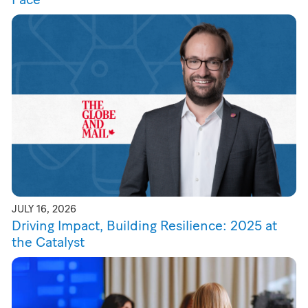
JULY 16, 2026
Driving Impact, Building Resilience: 2025 at
the Catalyst