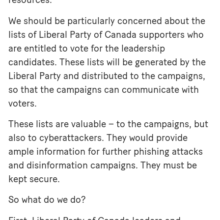
We should be particularly concerned about the
lists of Liberal Party of Canada supporters who
are entitled to vote for the leadership
candidates. These lists will be generated by the
Liberal Party and distributed to the campaigns,
so that the campaigns can communicate with
voters.
These lists are valuable – to the campaigns, but
also to cyberattackers. They would provide
ample information for further phishing attacks
and disinformation campaigns. They must be
kept secure.
So what do we do?