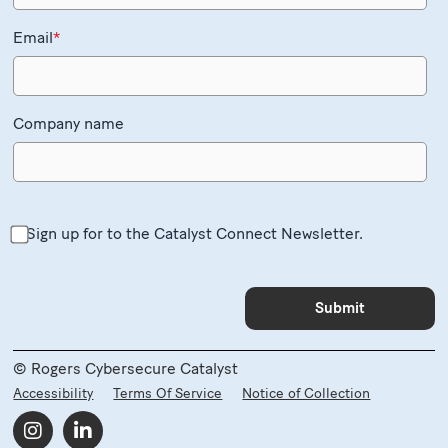
Email
*
Company name
Sign up for to the Catalyst Connect Newsletter.
© Rogers Cybersecure Catalyst
Accessibility
Terms Of Service
Notice of Collection