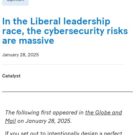
In the Liberal leadership
race, the cybersecurity risks
are massive
January 28, 2025
Catalyst
The following first appeared in
the Globe and
Mail
on January 28, 2025.
If you set out to intentionally design a perfect