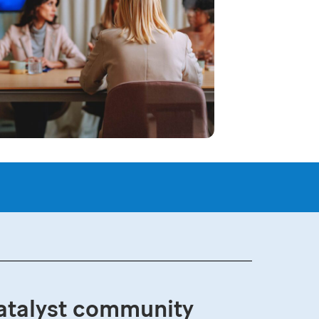
atalyst community