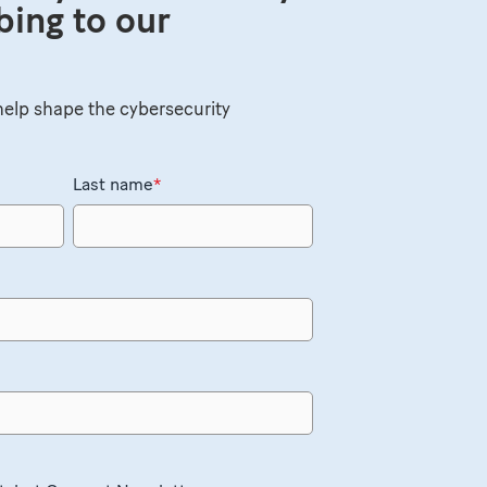
bing to our
elp shape the cybersecurity
Last name
*