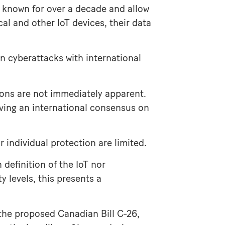
 known for over a decade and allow
l and other IoT devices, their data
-in cyberattacks with international
ions are not immediately apparent.
ieving an international consensus on
 individual protection are limited.
definition of the IoT nor
 levels, this presents a
 the proposed Canadian Bill C-26,