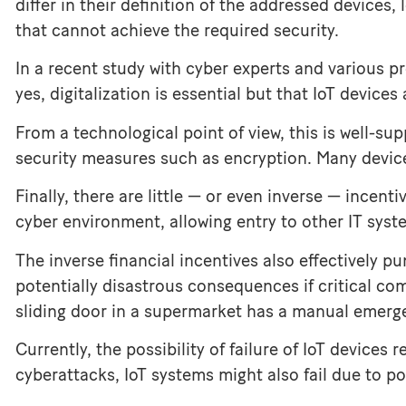
differ in their definition of the addressed devices
that cannot achieve the required security.
In a recent study with cyber experts and various p
yes, digitalization is essential but that IoT device
From a technological point of view, this is well-su
security measures such as encryption. Many devices
Finally, there are little — or even inverse — incen
cyber environment, allowing entry to other IT sys
The inverse financial incentives also effectively
potentially disastrous consequences if critical com
sliding door in a supermarket has a manual emergenc
Currently, the possibility of failure of IoT device
cyberattacks, IoT systems might also fail due to 