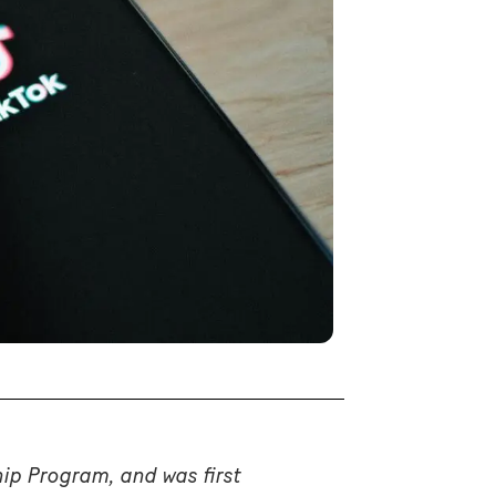
hip Program, and was first