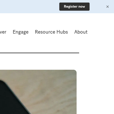
✕
Register now
ver
Engage
Resource Hubs
About