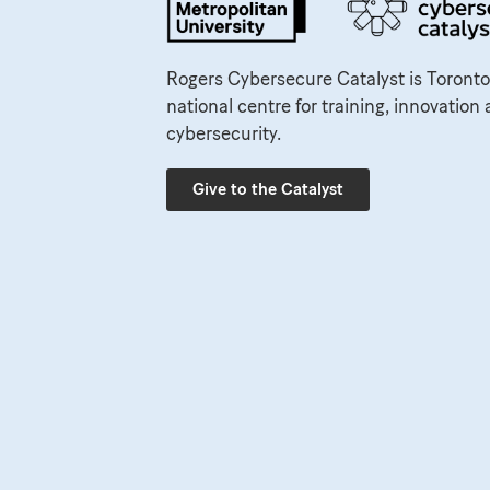
Rogers Cybersecure Catalyst is Toronto
national centre for training, innovation 
cybersecurity.
Give to the Catalyst