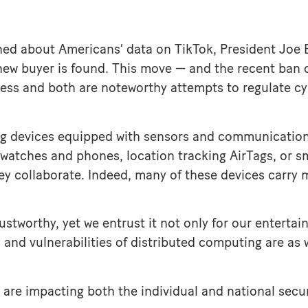
ed about Americans’ data on TikTok, President Joe B
new buyer is found. This move — and the recent ban
ness and both are noteworthy attempts to regulate cyb
ing devices equipped with sensors and communication
watches and phones, location tracking AirTags, or sm
hey collaborate. Indeed, many of these devices carry
stworthy, yet we entrust it not only for our entertai
s and vulnerabilities of distributed computing are as
 are impacting both the individual and national secur