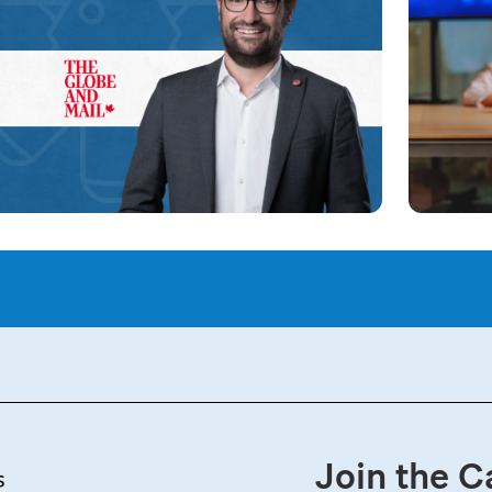
Join the C