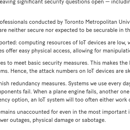
, leaving significant security questions open — includ
rofessionals conducted by Toronto Metropolitan Unive
s are neither secure nor expected to be securable in th
pported: computing resources of IoT devices are low, 
 offer easy physical access, allowing for manipulati
tives to meet basic security measures. This makes the 
tems. Hence, the attack numbers on IoT devices are s
 punish redundancy measures. Systems we use every da
ponents fail. When a plane engine fails, another one w
y option, an IoT system will too often either work or
s remains unaccounted for even in the most important 
power outages, physical damage or sabotage.