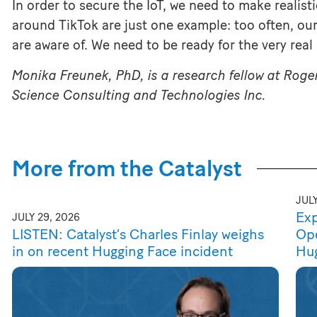
In order to secure the IoT, we need to make realis
around TikTok are just one example: too often, ou
are aware of. We need to be ready for the very real r
Monika Freunek, PhD, is a research fellow at Roge
Science Consulting and Technologies Inc.
More from the Catalyst
JULY
Exp
JULY 29, 2026
LISTEN: Catalyst’s Charles Finlay weighs
Ope
in on recent Hugging Face incident
Hu