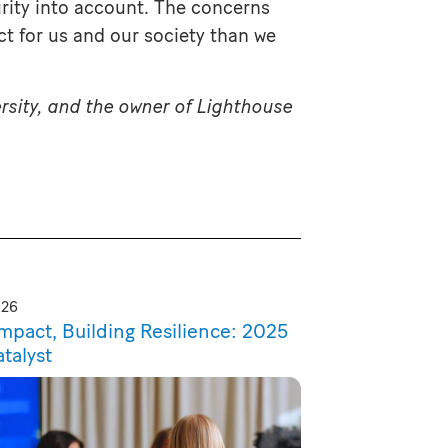
urity into account. The concerns
t for us and our society than we
rsity, and the owner of Lighthouse
026
Impact, Building Resilience: 2025
atalyst