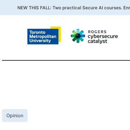
NEW THIS FALL: Two practical Secure AI courses. En
Opinion