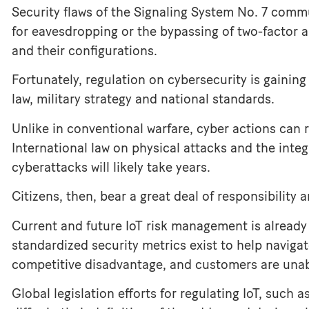
Security flaws of the Signaling System No. 7 com
for eavesdropping or the bypassing of two-factor a
and their configurations.
Fortunately, regulation on cybersecurity is gaining 
law, military strategy and national standards.
Unlike in conventional warfare, cyber actions can 
International law on physical attacks and the integ
cyberattacks will likely take years.
Citizens, then, bear a great deal of responsibility
Current and future IoT risk management is already 
standardized security metrics exist to help navigat
competitive disadvantage, and customers are unabl
Global legislation efforts for regulating IoT, such