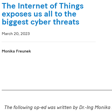
The Internet of Things
exposes us all to the
biggest cyber threats
March 20, 2023
Monika Freunek
The following op-ed was written by Dr.-Ing Monika 