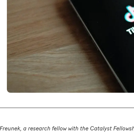
Freunek, a research fellow with the Catalyst Fellows