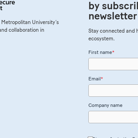
by subscri
newsletter
 Metropolitan University’s
and collaboration in
Stay connected and h
ecosystem.
First name
*
Email
*
Company name