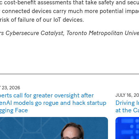
tic cost-benefit assessments that take safety and sec
r connected devices carry much more potential impac
isk of failure of our IoT devices.
rs Cybersecure Catalyst, Toronto Metropolitan Unive
 23, 2026
erts call for greater oversight after
JULY 16, 2
nAI models go rogue and hack startup
Driving 
gging Face
at the C