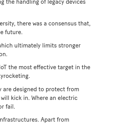
ing the handling of legacy devices
rsity, there was a consensus that,
e future.
which ultimately limits stronger
on.
IoT the most effective target in the
kyrocketing.
y are designed to protect from
ill kick in. Where an electric
 fail.
infrastructures. Apart from