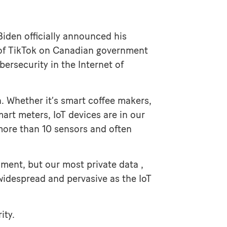
iden officially announced his
 of TikTok on Canadian government
ersecurity in the Internet of
. Whether it’s smart coffee makers,
art meters, IoT devices are in our
 more than 10 sensors and often
nment, but our most private data ,
 widespread and pervasive as the IoT
ity.