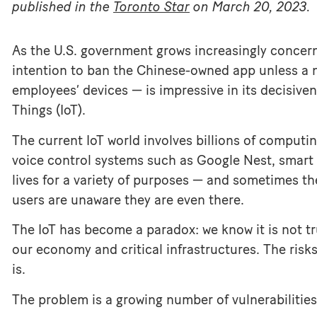
published in the
Toronto Star
on March 20, 2023.
As the U.S. government grows increasingly concern
intention to ban the Chinese-owned app unless a 
employees’ devices — is impressive in its decisive
Things (IoT).
The current IoT world involves billions of comput
voice control systems such as Google Nest, smart 
lives for a variety of purposes — and sometimes t
users are unaware they are even there.
The IoT has become a paradox: we know it is not tru
our economy and critical infrastructures. The risk
is.
The problem is a growing number of vulnerabilities