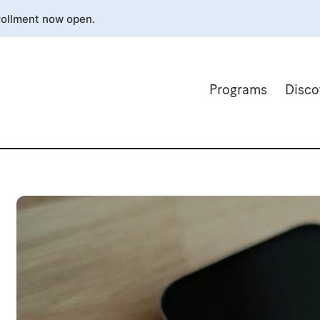
rollment now open.
Programs
Disco