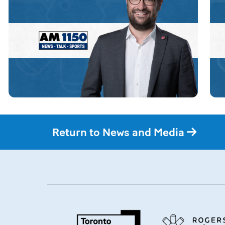
Return to News and Media