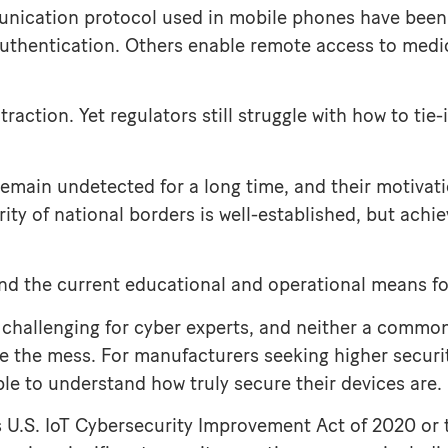
munication protocol used in mobile phones have been
uthentication. Others enable remote access to medica
traction. Yet regulators still struggle with how to tie
remain undetected for a long time, and their motivat
rity of national borders is well-established, but ach
 and the current educational and operational means for
challenging for cyber experts, and neither a common 
e the mess. For manufacturers seeking higher security
e to understand how truly secure their devices are.
 as U.S. IoT Cybersecurity Improvement Act of 2020 or