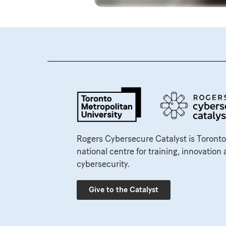
Rogers Cybersecure Catalyst is Toronto
national centre for training, innovation 
cybersecurity.
Give to the Catalyst