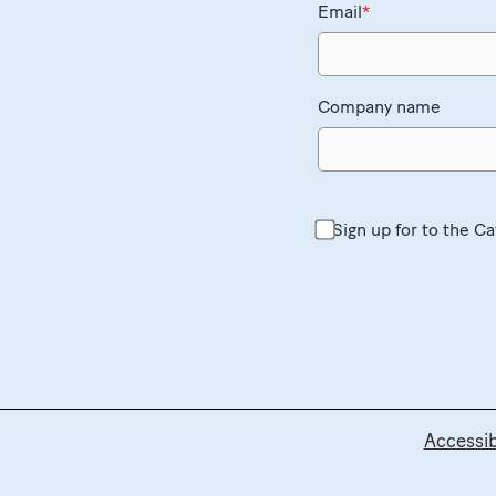
Email
*
Company name
Sign up for to the C
Accessibi