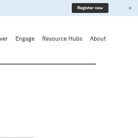
✕
Register now
ver
Engage
Resource Hubs
About