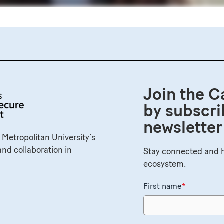
Join the C
by subscri
newsletter
 Metropolitan University’s
and collaboration in
Stay connected and h
ecosystem.
First name
*