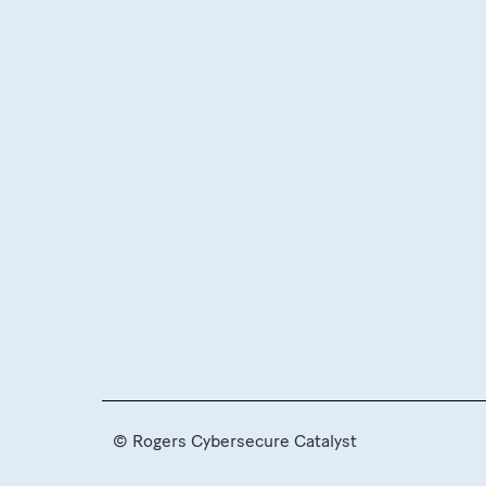
© Rogers Cybersecure Catalyst