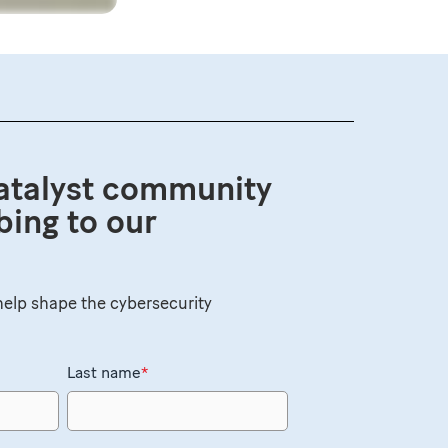
atalyst community
bing to our
elp shape the cybersecurity
Last name
*