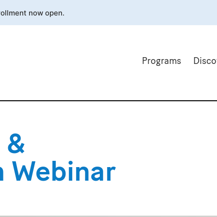
rollment now open.
Programs
Disco
 &
th Webinar