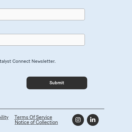
atalyst Connect Newsletter.
lity
Terms Of Service
Notice of Collection