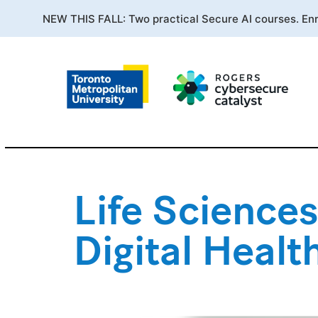
NEW THIS FALL: Two practical Secure AI courses. En
Life Sciences
Digital Heal