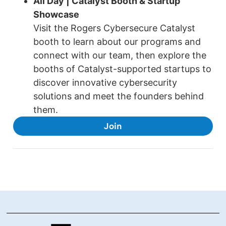
All Day | Catalyst Booth & Startup
Showcase
Visit the Rogers Cybersecure Catalyst
booth to learn about our programs and
connect with our team, then explore the
booths of Catalyst-supported startups to
discover innovative cybersecurity
solutions and meet the founders behind
them.
Join