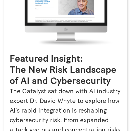
Featured Insight:
The New Risk Landscape
of AI and Cybersecurity
The Catalyst sat down with AI industry
expert Dr. David Whyte to explore how
AI’s rapid integration is reshaping
cybersecurity risk. From expanded
attack vectors and concentration risks