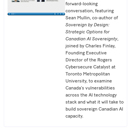
forward-looking
conversation, featuring
Sean Mullin, co-author of
Sovereign by Design:
Strategic Options for
Canadian AI Sovereignty
,
joined by Charles Finlay,
Founding Executive
Director of the Rogers
Cybersecure Catalyst at
Toronto Metropolitan
University, to examine
Canada’s vulnerabilities
across the AI technology
stack and what it will take to
build sovereign Canadian AI
capacity.