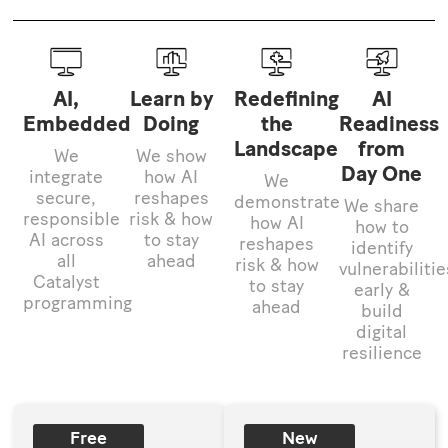
AI,
Learn by
Redefining
AI
Embedded
Doing
the
Readiness
Landscape
from
We
We show
Day One
integrate
how AI
We
secure,
reshapes
demonstrate
We share
responsible
risk & how
how AI
how to
AI across
to stay
reshapes
identify
all
ahead
risk & how
vulnerabilitie
Catalyst
to stay
early &
programming
ahead
build
digital
resilience
Free
New