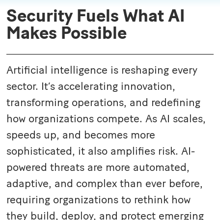
Security Fuels What AI
Makes Possible
Artificial intelligence is reshaping every
sector. It’s accelerating innovation,
transforming operations, and redefining
how organizations compete.
As AI scales,
speeds up, and becomes more
sophisticated, it also amplifies risk. AI-
powered threats are more automated,
adaptive, and complex than ever before,
requiring organizations to rethink how
they build, deploy, and protect emerging