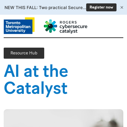
✕
NEW THIS FALL: Two practical Secure AI courses. Enrollment now open.
Register now
Resource Hub
AI at the
Catalyst