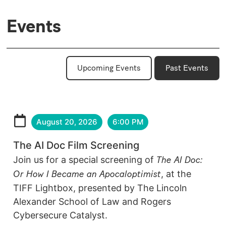
Events
Upcoming Events
Past Events
August 20, 2026
6:00 PM
The AI Doc Film Screening
Join us for a special screening of
The AI Doc:
Or How I Became an Apocaloptimist
, at the
TIFF Lightbox, presented by The Lincoln
Alexander School of Law and Rogers
Cybersecure Catalyst.