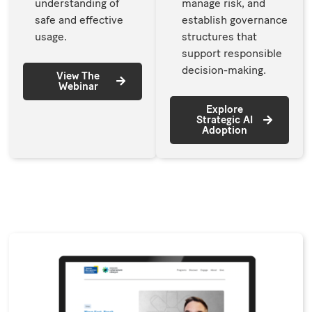
understanding of
manage risk, and
safe and effective
establish governance
usage.
structures that
support responsible
decision-making.
View The
Webinar
Explore
Strategic AI
Adoption