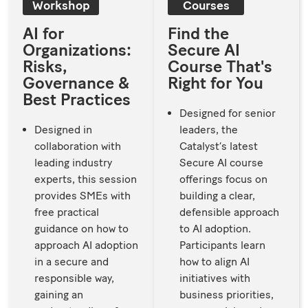
Workshop
Courses
AI for
Find the
Organizations:
Secure AI
Risks,
Course That's
Governance &
Right for You
Best Practices
Designed for senior
Designed in
leaders, the
collaboration with
Catalyst’s latest
leading industry
Secure AI course
experts, this session
offerings focus on
provides SMEs with
building a clear,
free practical
defensible approach
guidance on how to
to AI adoption.
approach AI adoption
Participants learn
in a secure and
how to align AI
responsible way,
initiatives with
gaining an
business priorities,