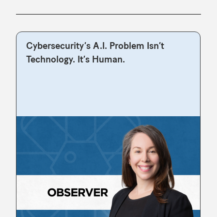
Cybersecurity’s A.I. Problem Isn’t
Technology. It’s Human.