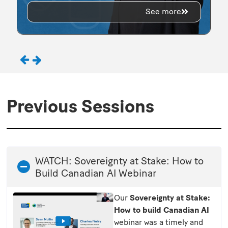
See more
Previous Sessions
WATCH: Sovereignty at Stake: How to
Build Canadian AI Webinar
Our
Sovereignty at Stake:
How to build Canadian AI
webinar was a timely and