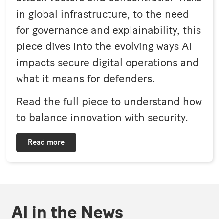
in global infrastructure, to the need
for governance and explainability, this
piece dives into the evolving ways AI
impacts secure digital operations and
what it means for defenders.
Read the full piece to understand how
to balance innovation with security.
Read more
AI in the News