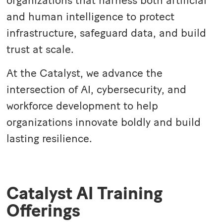
organizations that harness both artificial
and human intelligence to protect
infrastructure, safeguard data, and build
trust at scale.
At the Catalyst, we advance the
intersection of AI, cybersecurity, and
workforce development to help
organizations innovate boldly and build
lasting resilience.
Catalyst AI Training
Offerings