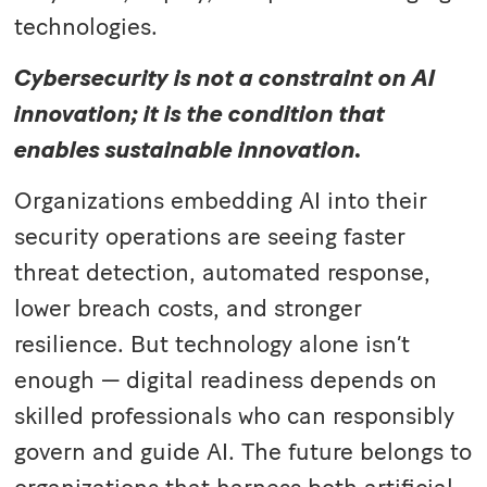
technologies.
Cybersecurity is not a constraint on AI
innovation; it is the condition that
enables sustainable innovation.
Organizations embedding AI into their
security operations are seeing faster
threat detection, automated response,
lower breach costs, and stronger
resilience. But technology alone isn’t
enough — digital readiness depends on
skilled professionals who can responsibly
govern and guide AI. The future belongs to