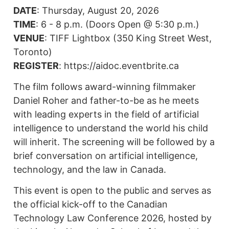
DATE
: Thursday, August 20, 2026
TIME
: 6 - 8 p.m. (Doors Open @ 5:30 p.m.)
VENUE
: TIFF Lightbox (350 King Street West,
Toronto)
REGISTER
: https://aidoc.eventbrite.ca
The film follows award-winning filmmaker
Daniel Roher and father-to-be as he meets
with leading experts in the field of artificial
intelligence to understand the world his child
will inherit. The screening will be followed by a
brief conversation on artificial intelligence,
technology, and the law in Canada.
This event is open to the public and serves as
the official kick-off to the Canadian
Technology Law Conference 2026, hosted by