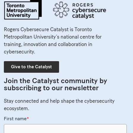
Rogers Cybersecure Catalyst is Toronto
Metropolitan University’s national centre for
training, innovation and collaboration in
cybersecurity.
Give to the Catalyst
Join the Catalyst community by
subscribing to our newsletter
Stay connected and help shape the cybersecurity
ecosystem.
First name
*