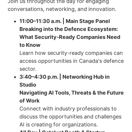
Join us throughout the day for engaging
conversations, networking, and innovation.
11:00–11:30 a.m. | Main Stage Panel
Breaking into the Defence Ecosystem:
What Security-Ready Companies Need
to Know
Learn how security-ready companies can
access opportunities in Canada's defence
sector.
3:40–4:30 p.m. | Networking Hub in
Studio
Navigating AI Tools, Threats & the Future
of Work
Connect with industry professionals to
discuss the opportunities and challenges
AI is creating for organizations.