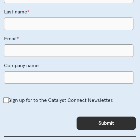
Last name
*
Email
*
Company name
Sign up for to the Catalyst Connect Newsletter.