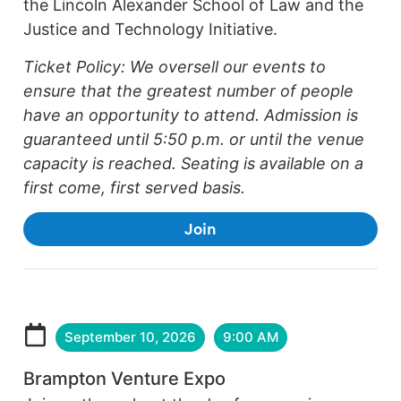
the Lincoln Alexander School of Law and the
Justice and Technology Initiative.
Ticket Policy: We oversell our events to
ensure that the greatest number of people
have an opportunity to attend. Admission is
guaranteed until 5:50 p.m. or until the venue
capacity is reached. Seating is available on a
first come, first served basis.
Join
September 10, 2026
9:00 AM
Brampton Venture Expo