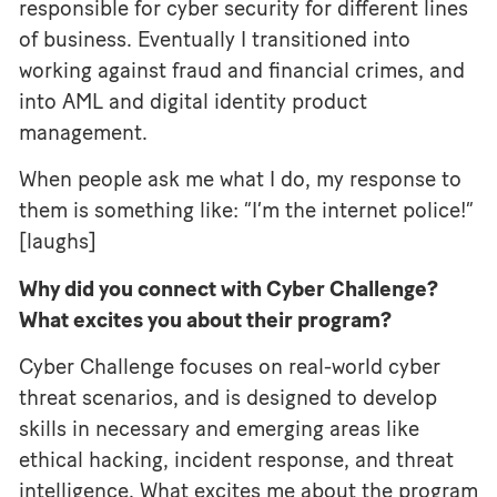
responsible for cyber security for different lines
of business. Eventually I transitioned into
working against fraud and financial crimes, and
into AML and digital identity product
management.
When people ask me what I do, my response to
them is something like: “I’m the internet police!”
[laughs]
Why did you connect with Cyber Challenge?
What excites you about their program?
Cyber Challenge focuses on real-world cyber
threat scenarios, and is designed to develop
skills in necessary and emerging areas like
ethical hacking, incident response, and threat
intelligence. What excites me about the program