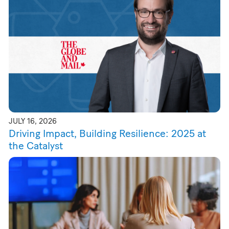
JULY 16, 2026
Driving Impact, Building Resilience: 2025 at
the Catalyst