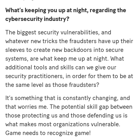
What’s keeping you up at night, regarding the
cybersecurity industry?
The biggest security vulnerabilities, and
whatever new tricks the fraudsters have up their
sleeves to create new backdoors into secure
systems, are what keep me up at night. What
additional tools and skills can we give our
security practitioners, in order for them to be at
the same level as those fraudsters?
It’s something that is constantly changing, and
that worries me. The potential skill gap between
those protecting us and those defending us is
what makes most organizations vulnerable.
Game needs to recognize game!