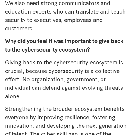
We also need strong communicators and
education experts who can translate and teach
security to executives, employees and
customers.
Why did you feel it was important to give back
to the cybersecurity ecosystem?
Giving back to the cybersecurity ecosystem is
crucial, because cybersecurity is a collective
effort. No organization, government, or
individual can defend against evolving threats
alone.
Strengthening the broader ecosystem benefits
everyone by improving resilience, fostering
innovation, and developing the next generation
of talent. The cyber skill gap is one of the