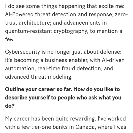
I do see some things happening that excite me:
AI-Powered threat detection and response; zero-
trust architecture; and advancements in
quantum-resistant cryptography, to mention a
few.
Cybersecurity is no longer just about defense:
it’s becoming a business enabler, with AI-driven
automation, real-time fraud detection, and
advanced threat modeling.
Outline your career so far. How do you like to
describe yourself to people who ask what you
do?
My career has been quite rewarding. I’ve worked
with a few tier-one banks in Canada, where I was