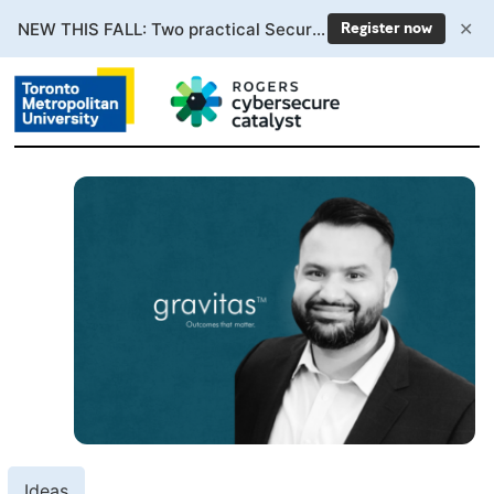
✕
NEW THIS FALL: Two practical Secure AI courses. Enrollment now open.
Register now
Ideas