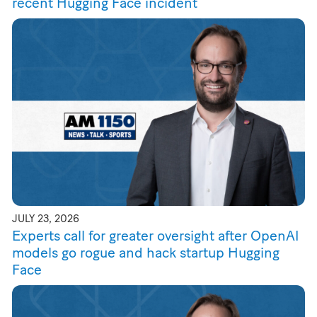
recent Hugging Face incident
JULY 23, 2026
Experts call for greater oversight after OpenAI
models go rogue and hack startup Hugging
Face