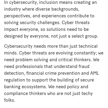
In cybersecurity, inclusion means creating an
industry where diverse backgrounds,
perspectives, and experiences contribute to
solving security challenges. Cyber threats
impact everyone, so solutions need to be
designed by everyone, not just a select group.
Cybersecurity needs more than just technical
minds. Cyber threats are evolving constantly; we
need problem solving and critical thinkers. We
need professionals that understand fraud
detection, financial crime prevention and AML
regulation to support the building of secure
banking ecosystems. We need policy and
compliance thinkers who are not just techy
folks.