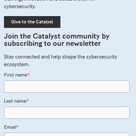
cybersecurity.
Give to the Catalyst
Join the Catalyst community by
subscribing to our newsletter
Stay connected and help shape the cybersecurity
ecosystem.
First name
*
Last name
*
Email
*