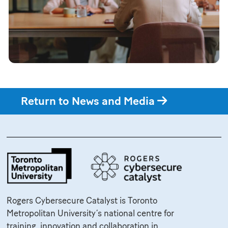
Return to News and Media
Rogers Cybersecure Catalyst is Toronto
Metropolitan University’s national centre for
training, innovation and collaboration in