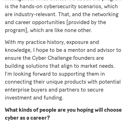
is the hands-on cybersecurity scenarios, which
are industry-relevant. That, and the networking
and career opportunities [provided by the
program], which are like none other.
With my practice history, exposure and
knowledge, I hope to be a mentor and advisor to
ensure the Cyber Challenge founders are
building solutions that align to market needs.
I’m looking forward to supporting them in
connecting their unique products with potential
enterprise buyers and partners to secure
investment and funding.
What kinds of people are you hoping will choose
cyber as a career?