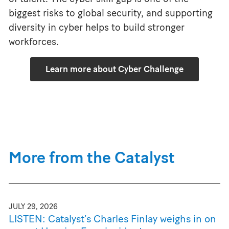
biggest risks to global security, and supporting
diversity in cyber helps to build stronger
workforces.
Learn more about Cyber Challenge
More from the Catalyst
JULY 29, 2026
LISTEN: Catalyst’s Charles Finlay weighs in on