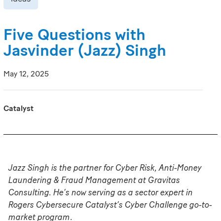
Five Questions with
Jasvinder (Jazz) Singh
May 12, 2025
Catalyst
Jazz Singh is the partner for Cyber Risk, Anti-Money
Laundering & Fraud Management at Gravitas
Consulting. He’s now serving as a sector expert in
Rogers Cybersecure Catalyst’s
Cyber Challenge
go-to-
market program
.