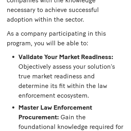
companies with the knowledge
necessary to achieve successful
adoption within the sector.
As a company participating in this
program, you will be able to:
Validate Your Market Readiness:
Objectively assess your solution’s
true market readiness and
determine its fit within the law
enforcement ecosystem.
Master Law Enforcement
Procurement:
Gain the
foundational knowledge required for