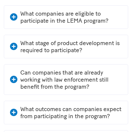
What companies are eligible to
participate in the LEMA program?
What stage of product development is
required to participate?
Can companies that are already
working with law enforcement still
benefit from the program?
What outcomes can companies expect
from participating in the program?