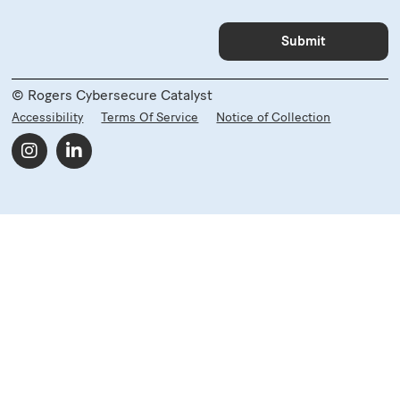
© Rogers Cybersecure Catalyst
Accessibility
Terms Of Service
Notice of Collection