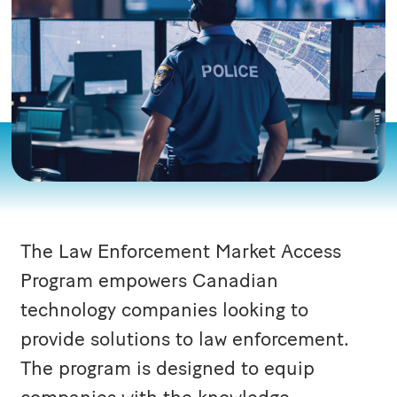
The Law Enforcement Market Access
Program empowers Canadian
technology companies looking to
provide solutions to law enforcement.
The program is designed to equip