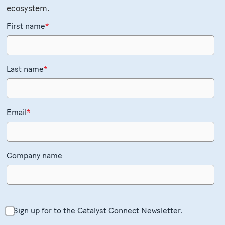
ecosystem.
First name
*
Last name
*
Email
*
Company name
Sign up for to the Catalyst Connect Newsletter.