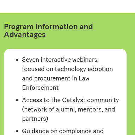
Program Information and
Advantages
Seven interactive webinars
focused on technology adoption
and procurement in Law
Enforcement
Access to the Catalyst community
(network of alumni, mentors, and
partners)
Guidance on compliance and