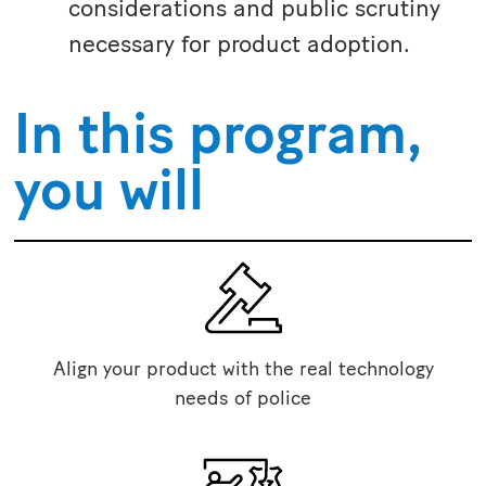
considerations and public scrutiny
necessary for product adoption.
In this program,
you will
Align your product with the real technology
needs of police