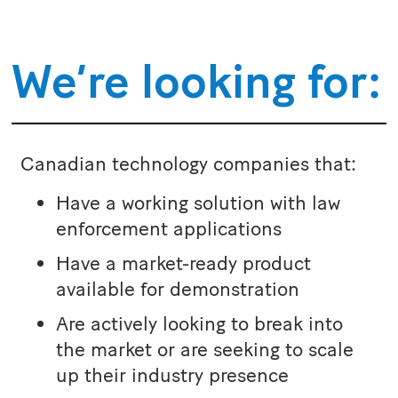
We’re looking for:
Canadian technology companies that:
Have a working solution with law
enforcement applications
Have a market-ready product
available for demonstration
Are actively looking to break into
the market or are seeking to scale
up their industry presence