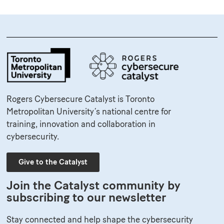
Rogers Cybersecure Catalyst is Toronto
Metropolitan University’s national centre for
training, innovation and collaboration in
cybersecurity.
Give to the Catalyst
Join the Catalyst community by
subscribing to our newsletter
Stay connected and help shape the cybersecurity