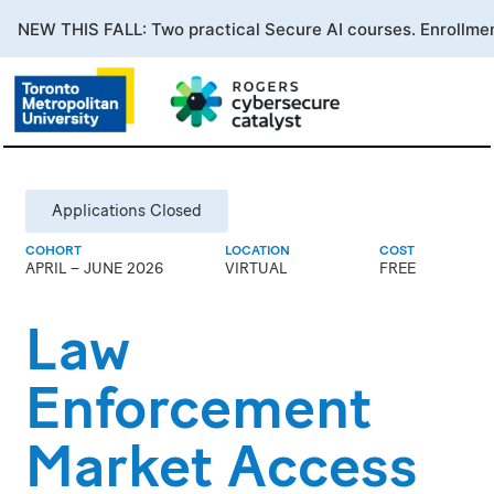
Applications Closed
COHORT
LOCATION
COST
APRIL – JUNE 2026
VIRTUAL
FREE
Law
Enforcement
Market Access