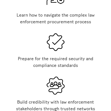
Learn how to navigate the complex law
enforcement procurement process
Prepare for the required security and
compliance standards
Build credibility with law enforcement
stakeholders through trusted networks