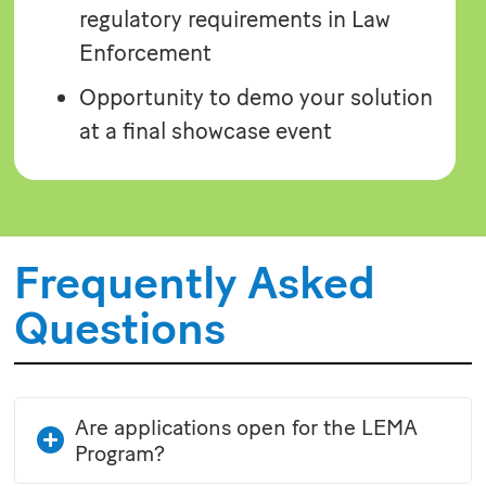
regulatory requirements in Law
Enforcement
Opportunity to demo your solution
at a final showcase event
Frequently Asked
Questions
Are applications open for the LEMA
Program?