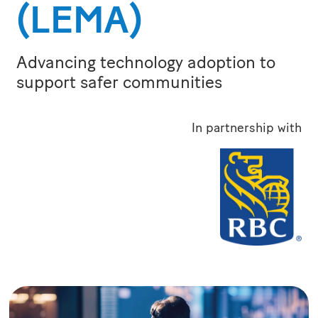
(LEMA)
Advancing technology adoption to
support safer communities
In partnership with