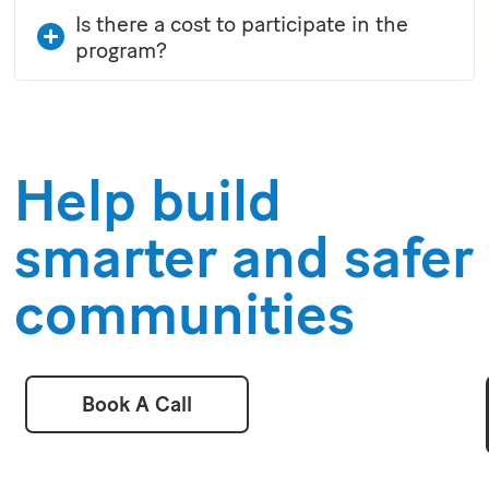
Is there a cost to participate in the
program?
Help build
smarter and safer
communities
Book A Call