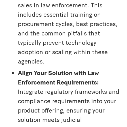
sales in law enforcement. This
includes essential training on
procurement cycles, best practices,
and the common pitfalls that
typically prevent technology
adoption or scaling within these
agencies.
Align Your Solution with Law
Enforcement Requirements:
Integrate regulatory frameworks and
compliance requirements into your
product offering, ensuring your
solution meets judicial