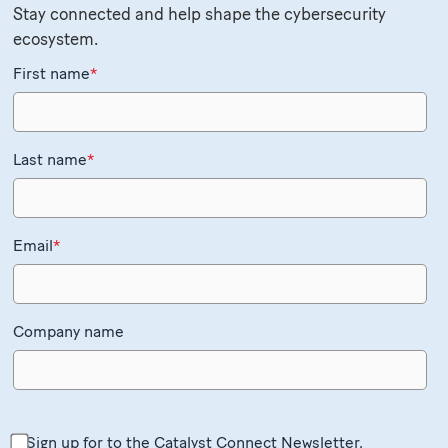
Stay connected and help shape the cybersecurity
ecosystem.
First name
*
Last name
*
Email
*
Company name
Sign up for to the Catalyst Connect Newsletter.