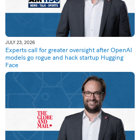
JULY 23, 2026
Experts call for greater oversight after OpenAI
models go rogue and hack startup Hugging
Face