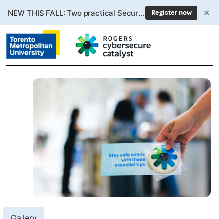
✕
NEW THIS FALL: Two practical Secure AI courses. Enrollment now open.
Register now
Gallery