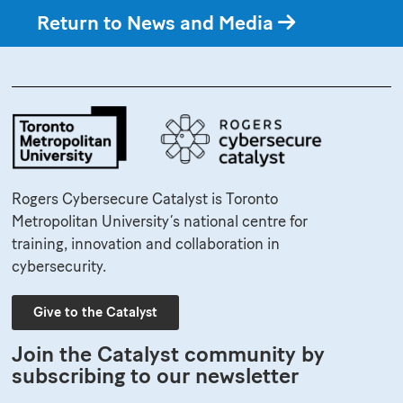
Return to News and Media
Rogers Cybersecure Catalyst is Toronto
Metropolitan University’s national centre for
training, innovation and collaboration in
cybersecurity.
Give to the Catalyst
Join the Catalyst community by
subscribing to our newsletter