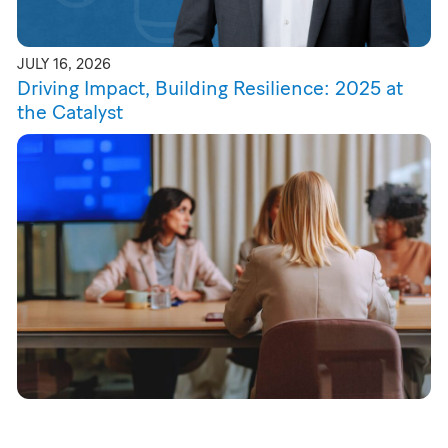
JULY 16, 2026
Driving Impact, Building Resilience: 2025 at
the Catalyst