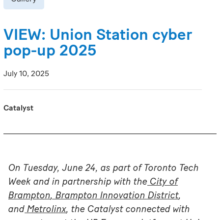
VIEW: Union Station cyber
pop-up 2025
July 10, 2025
Catalyst
On Tuesday, June 24, as part of Toronto Tech
Week and in partnership with the
City of
Brampton
,
Brampton Innovation District
,
and
Metrolinx
, the Catalyst connected with