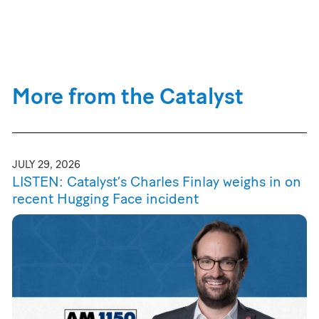
More from the Catalyst
JULY 29, 2026
LISTEN: Catalyst’s Charles Finlay weighs in on
recent Hugging Face incident