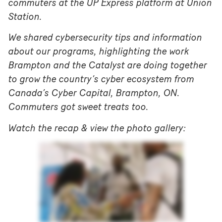
commuters at the UP Express platform at Union
Station.
We shared cybersecurity tips and information
about our programs, highlighting the work
Brampton and the Catalyst are doing together
to grow the country’s cyber ecosystem from
Canada’s Cyber Capital, Brampton, ON.
Commuters got sweet treats too.
Watch the recap & view the photo gallery: