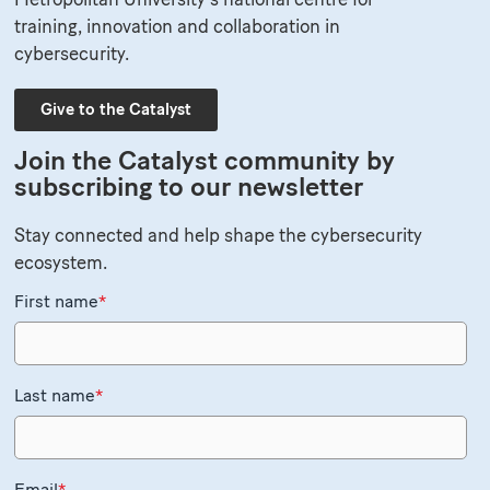
training, innovation and collaboration in
cybersecurity.
Give to the Catalyst
Join the Catalyst community by
subscribing to our newsletter
Stay connected and help shape the cybersecurity
ecosystem.
First name
*
Last name
*
Email
*