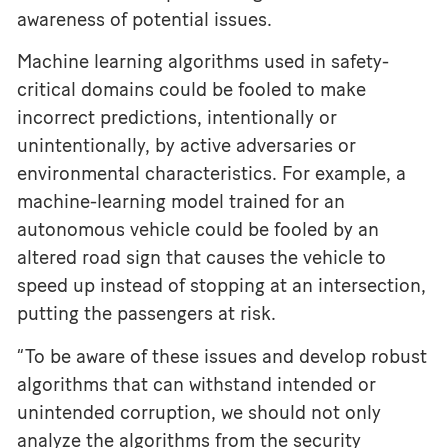
awareness of potential issues.
Machine learning algorithms used in safety-
critical domains could be fooled to make
incorrect predictions, intentionally or
unintentionally, by active adversaries or
environmental characteristics. For example, a
machine-learning model trained for an
autonomous vehicle could be fooled by an
altered road sign that causes the vehicle to
speed up instead of stopping at an intersection,
putting the passengers at risk.
“To be aware of these issues and develop robust
algorithms that can withstand intended or
unintended corruption, we should not only
analyze the algorithms from the security