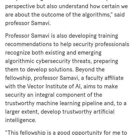
perspective but also understand how certain we
are about the outcome of the algorithms,” said
professor Samavi.
Professor Samavi is also developing training
recommendations to help security professionals
recognize both existing and emerging
algorithmic cybersecurity threats, preparing
them to develop solutions. Beyond the
fellowship, professor Samavi, a faculty affiliate
with the Vector Institute of AI, aims to make
security an integral component of the
trustworthy machine learning pipeline and, to a
larger extent, develop trustworthy artificial
intelligence.
“This fellowship is a good opportunity for me to