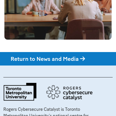
Return to News and Media
Rogers Cybersecure Catalyst is Toronto
Metropolitan University’s national centre for