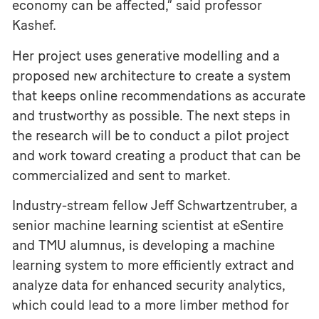
economy can be affected,” said professor
Kashef.
Her project uses generative modelling and a
proposed new architecture to create a system
that keeps online recommendations as accurate
and trustworthy as possible. The next steps in
the research will be to conduct a pilot project
and work toward creating a product that can be
commercialized and sent to market.
Industry-stream fellow Jeff Schwartzentruber, a
senior machine learning scientist at eSentire
and TMU alumnus, is developing a machine
learning system to more efficiently extract and
analyze data for enhanced security analytics,
which could lead to a more limber method for