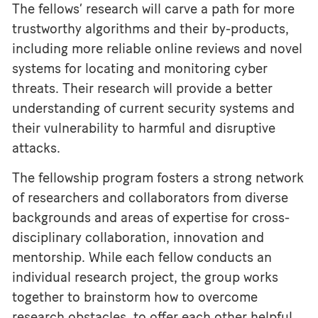
The fellows’ research will carve a path for more
trustworthy algorithms and their by-products,
including more reliable online reviews and novel
systems for locating and monitoring cyber
threats. Their research will provide a better
understanding of current security systems and
their vulnerability to harmful and disruptive
attacks.
The fellowship program fosters a strong network
of researchers and collaborators from diverse
backgrounds and areas of expertise for cross-
disciplinary collaboration, innovation and
mentorship. While each fellow conducts an
individual research project, the group works
together to brainstorm how to overcome
research obstacles, to offer each other helpful