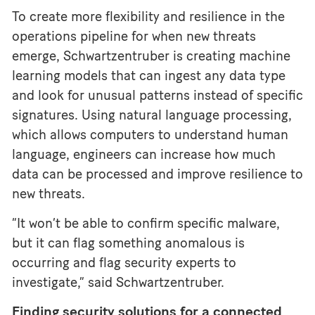
To create more flexibility and resilience in the
operations pipeline for when new threats
emerge, Schwartzentruber is creating machine
learning models that can ingest any data type
and look for unusual patterns instead of specific
signatures. Using natural language processing,
which allows computers to understand human
language, engineers can increase how much
data can be processed and improve resilience to
new threats.
“It won’t be able to confirm specific malware,
but it can flag something anomalous is
occurring and flag security experts to
investigate,” said Schwartzentruber.
Finding security solutions for a connected