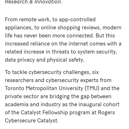
Research & Innovation.
From remote work, to app-controlled
appliances, to online shopping reviews, modern
life has never been more connected. But this
increased reliance on the internet comes with a
related increase in threats to system security,
data privacy and physical safety.
To tackle cybersecurity challenges, six
researchers and cybersecurity experts from
Toronto Metropolitan University (TMU) and the
private sector are bridging the gap between
academia and industry as the inaugural cohort
of the Catalyst Fellowship program at Rogers
Cybersecure Catalyst.