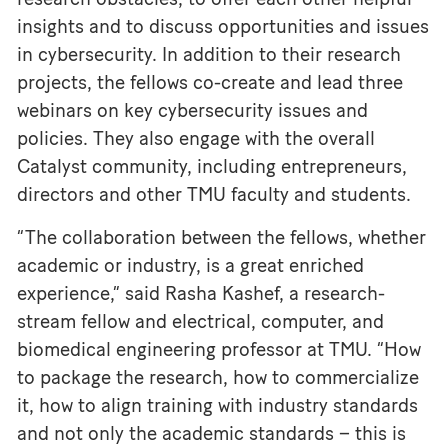
insights and to discuss opportunities and issues
in cybersecurity. In addition to their research
projects, the fellows co-create and lead three
webinars on key cybersecurity issues and
policies. They also engage with the overall
Catalyst community, including entrepreneurs,
directors and other TMU faculty and students.
“The collaboration between the fellows, whether
academic or industry, is a great enriched
experience,” said Rasha Kashef, a research-
stream fellow and electrical, computer, and
biomedical engineering professor at TMU. “How
to package the research, how to commercialize
it, how to align training with industry standards
and not only the academic standards – this is