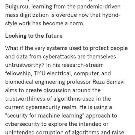
Bulgurcu, learning from the pandemic-driven
mass digitization is overdue now that hybrid-
style work has become a norm.
Looking to the future
What if the very systems used to protect people
and data from cyberattacks are themselves
untrustworthy? In his research-stream
fellowship, TMU electrical, computer, and
biomedical engineering professor Reza Samavi
aims to create discussion around the
trustworthiness of algorithms used in the
current cybersecurity realm. He is using a
“security for machine learning” approach to
cybersecurity to explore the intended or
unintended corruption of algorithms and raise