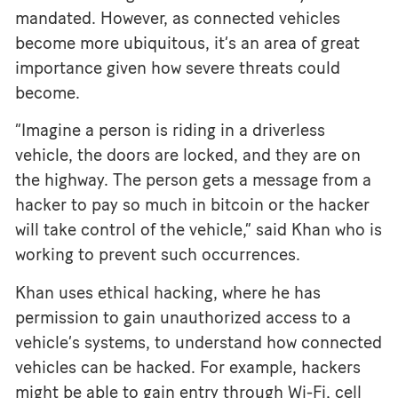
mandated. However, as connected vehicles
become more ubiquitous, it’s an area of great
importance given how severe threats could
become.
“Imagine a person is riding in a driverless
vehicle, the doors are locked, and they are on
the highway. The person gets a message from a
hacker to pay so much in bitcoin or the hacker
will take control of the vehicle,” said Khan who is
working to prevent such occurrences.
Khan uses ethical hacking, where he has
permission to gain unauthorized access to a
vehicle’s systems, to understand how connected
vehicles can be hacked. For example, hackers
might be able to gain entry through Wi-Fi, cell