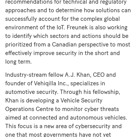
recommendations for technical and regulatory
approaches and to determine how solutions can
successfully account for the complex global
environment of the IoT. Freunek is also working
to identify which sectors and actions should be
prioritized from a Canadian perspective to most
effectively improve security in the short and
long term.
Industry-stream fellow A.J. Khan, CEO and
founder of Vehiqilla Inc., specializes in
automotive security. Through his fellowship,
Khan is developing a Vehicle Security
Operations Centre to monitor cyber threats
aimed at connected and autonomous vehicles.
This focus is a new area of cybersecurity and
one that most governments have not yet