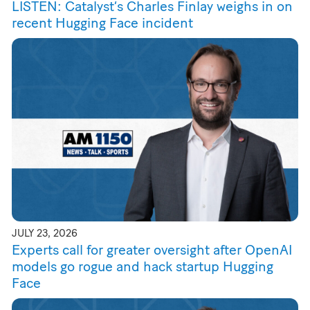
LISTEN: Catalyst’s Charles Finlay weighs in on
recent Hugging Face incident
JULY 23, 2026
Experts call for greater oversight after OpenAI
models go rogue and hack startup Hugging
Face