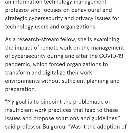
an information technology management
professor who focuses on behavioural and
strategic cybersecurity and privacy issues for
technology users and organizations.
As a research-stream fellow, she is examining
the impact of remote work on the management
of cybersecurity during and after the COVID-19
pandemic, which forced organizations to
transform and digitalize their work
environments without sufficient planning and
preparation.
“My goal is to pinpoint the problematic or
insufficient work practices that lead to these
issues and propose solutions and guidelines,”
said professor Bulgurcu. “Was it the adoption of