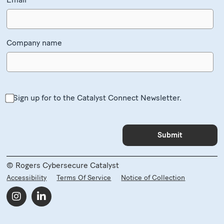
Company name
Sign up for to the Catalyst Connect Newsletter.
© Rogers Cybersecure Catalyst
Accessibility
Terms Of Service
Notice of Collection