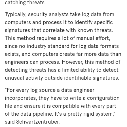
catching threats.
Typically, security analysts take log data from
computers and process it to identify specific
signatures that correlate with known threats.
This method requires a lot of manual effort,
since no industry standard for log data formats
exists, and computers create far more data than
engineers can process. However, this method of
detecting threats has a limited ability to detect
unusual activity outside identifiable signatures.
“For every log source a data engineer
incorporates, they have to write a configuration
file and ensure it is compatible with every part
of the data pipeline. It’s a pretty rigid system,”
said Schwartzentruber.