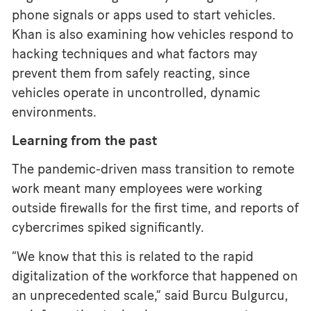
phone signals or apps used to start vehicles.
Khan is also examining how vehicles respond to
hacking techniques and what factors may
prevent them from safely reacting, since
vehicles operate in uncontrolled, dynamic
environments.
Learning from the past
The pandemic-driven mass transition to remote
work meant many employees were working
outside firewalls for the first time, and reports of
cybercrimes spiked significantly.
“We know that this is related to the rapid
digitalization of the workforce that happened on
an unprecedented scale,” said Burcu Bulgurcu,