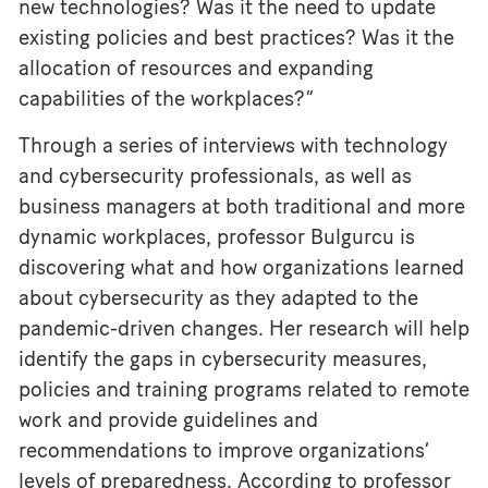
new technologies? Was it the need to update
existing policies and best practices? Was it the
allocation of resources and expanding
capabilities of the workplaces?”
Through a series of interviews with technology
and cybersecurity professionals, as well as
business managers at both traditional and more
dynamic workplaces, professor Bulgurcu is
discovering what and how organizations learned
about cybersecurity as they adapted to the
pandemic-driven changes. Her research will help
identify the gaps in cybersecurity measures,
policies and training programs related to remote
work and provide guidelines and
recommendations to improve organizations’
levels of preparedness. According to professor