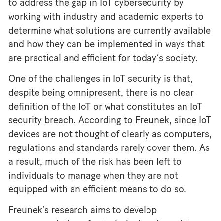
to address the gap in IoT cybersecurity by
working with industry and academic experts to
determine what solutions are currently available
and how they can be implemented in ways that
are practical and efficient for today’s society.
One of the challenges in IoT security is that,
despite being omnipresent, there is no clear
definition of the IoT or what constitutes an IoT
security breach. According to Freunek, since IoT
devices are not thought of clearly as computers,
regulations and standards rarely cover them. As
a result, much of the risk has been left to
individuals to manage when they are not
equipped with an efficient means to do so.
Freunek’s research aims to develop