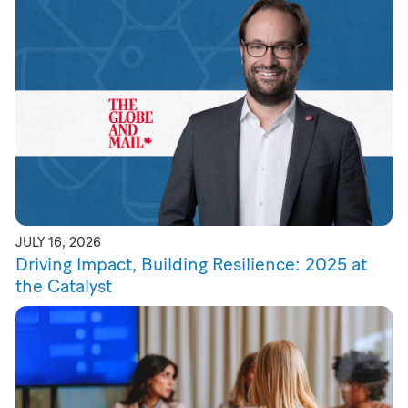
JULY 16, 2026
Driving Impact, Building Resilience: 2025 at
the Catalyst