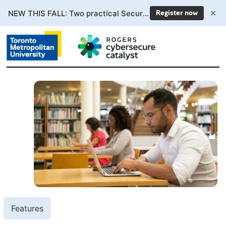
✕
NEW THIS FALL: Two practical Secure AI courses. Enrollment now open.
Register now
Features