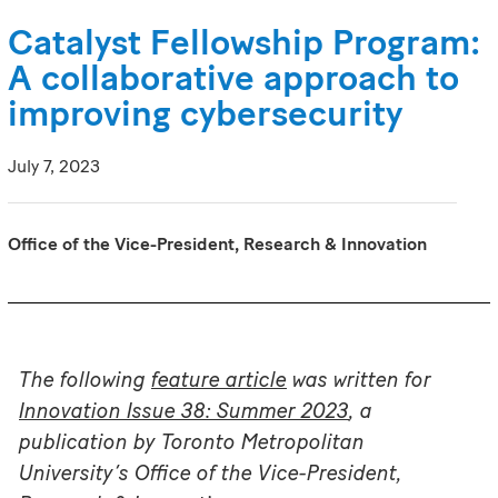
Catalyst Fellowship Program:
A collaborative approach to
improving cybersecurity
July 7, 2023
Office of the Vice-President, Research & Innovation
The following
feature article
was written for
Innovation Issue 38: Summer 2023
, a
publication by Toronto Metropolitan
University’s Office of the Vice-President,