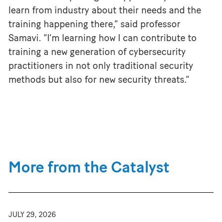
learn from industry about their needs and the
training happening there,” said professor
Samavi. “I’m learning how I can contribute to
training a new generation of cybersecurity
practitioners in not only traditional security
methods but also for new security threats.”
More from the Catalyst
JULY 29, 2026