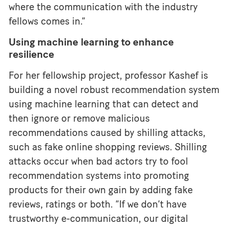
where the communication with the industry
fellows comes in.”
Using machine learning to enhance
resilience
For her fellowship project, professor Kashef is
building a novel robust recommendation system
using machine learning that can detect and
then ignore or remove malicious
recommendations caused by shilling attacks,
such as fake online shopping reviews. Shilling
attacks occur when bad actors try to fool
recommendation systems into promoting
products for their own gain by adding fake
reviews, ratings or both. “If we don’t have
trustworthy e-communication, our digital