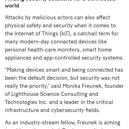
world
Attacks by malicious actors can also affect
physical safety and security when it comes to
the Internet of Things (IoT), a catchall term for
many modern-day connected devices like
personal health-care monitors, smart home
appliances and app-controlled security systems.
“Making devices smart and being connected has
been the default decision, but security was not
really the priority,” said Monika Freunek, founder
of Lighthouse Science Consulting and
Technologies Inc. and a leader in the critical
infrastructure and cybersecurity fields.
As an industry-stream fellow, Freunek is aiming