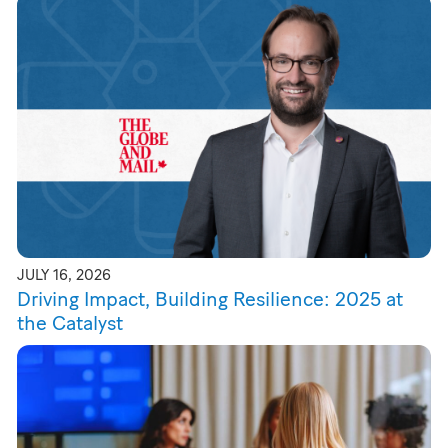
JULY 16, 2026
Driving Impact, Building Resilience: 2025 at
the Catalyst