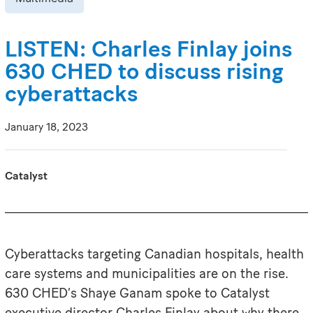
LISTEN: Charles Finlay joins
630 CHED to discuss rising
cyberattacks
January 18, 2023
Catalyst
Cyberattacks targeting Canadian hospitals, health
care systems and municipalities are on the rise.
630 CHED’s Shaye Ganam spoke to Catalyst
executive director Charles Finlay about why there