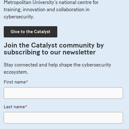
Metropolitan University’s national centre for
training, innovation and collaboration in
cybersecurity.
Give to the Catalyst
Join the Catalyst community by
subscribing to our newsletter
Stay connected and help shape the cybersecurity
ecosystem.
First name
*
Last name
*