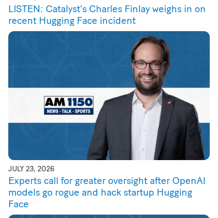
LISTEN: Catalyst’s Charles Finlay weighs in on
recent Hugging Face incident
JULY 23, 2026
Experts call for greater oversight after OpenAI
models go rogue and hack startup Hugging
Face