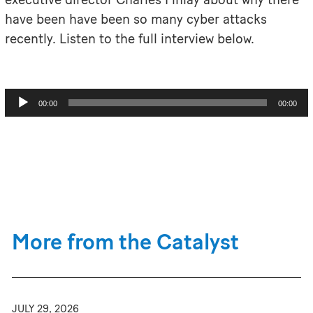
have been have been so many cyber attacks
recently. Listen to the full interview below.
Audio
00:00
00:00
Player
More from the Catalyst
JULY 29, 2026