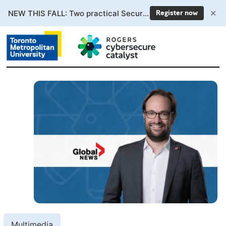
✕
NEW THIS FALL: Two practical Secure AI courses. Enrollment now open.
Register now
Multimedia