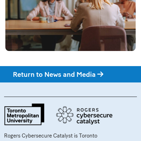
Return to News and Media
Rogers Cybersecure Catalyst is Toronto