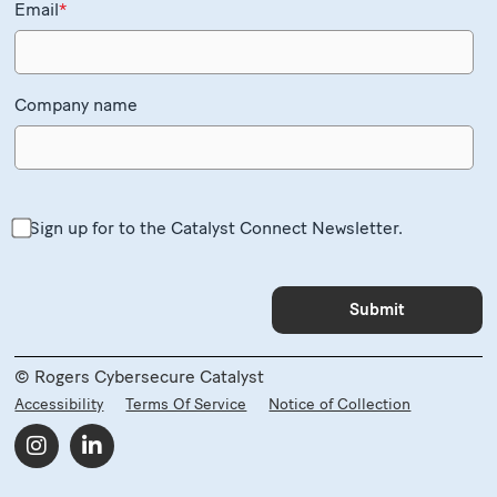
Email
*
Company name
Sign up for to the Catalyst Connect Newsletter.
© Rogers Cybersecure Catalyst
Accessibility
Terms Of Service
Notice of Collection